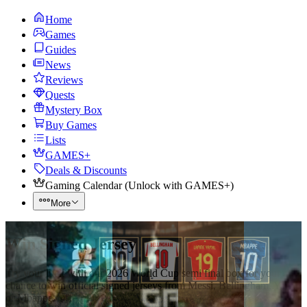
Home
Games
Guides
News
Reviews
Quests
Mystery Box
Buy Games
Lists
GAMES+
Deals & Discounts
Gaming Calendar
(
Unlock with GAMES+
)
More
Win Signed Jersey
Try your luck with our 2026 World Cup semi final box for your
chance to win official signed jerseys from Messi, Bellingham, Yamal
or Mbappe.