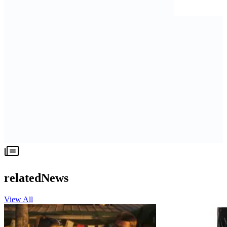
relatedNews
View All