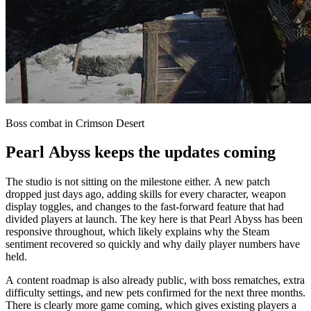
Boss combat in Crimson Desert
Pearl Abyss keeps the updates coming
The studio is not sitting on the milestone either. A new patch
dropped just days ago, adding skills for every character, weapon
display toggles, and changes to the fast-forward feature that had
divided players at launch. The key here is that Pearl Abyss has been
responsive throughout, which likely explains why the Steam
sentiment recovered so quickly and why daily player numbers have
held.
A content roadmap is also already public, with boss rematches, extra
difficulty settings, and new pets confirmed for the next three months.
There is clearly more game coming, which gives existing players a