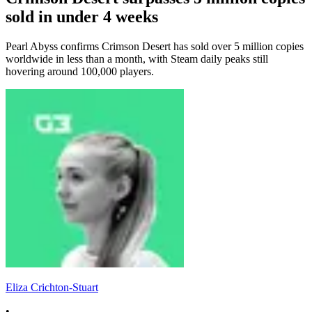
sold in under 4 weeks
Pearl Abyss confirms Crimson Desert has sold over 5 million copies
worldwide in less than a month, with Steam daily peaks still
hovering around 100,000 players.
Eliza Crichton-Stuart
•