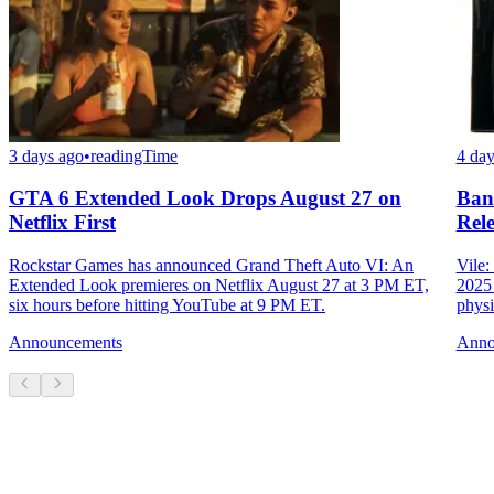
3 days ago
•
readingTime
4 day
GTA 6 Extended Look Drops August 27 on
Ban
Netflix First
Rele
Rockstar Games has announced Grand Theft Auto VI: An
Vile:
Extended Look premieres on Netflix August 27 at 3 PM ET,
2025 
six hours before hitting YouTube at 9 PM ET.
physi
Announcements
Anno