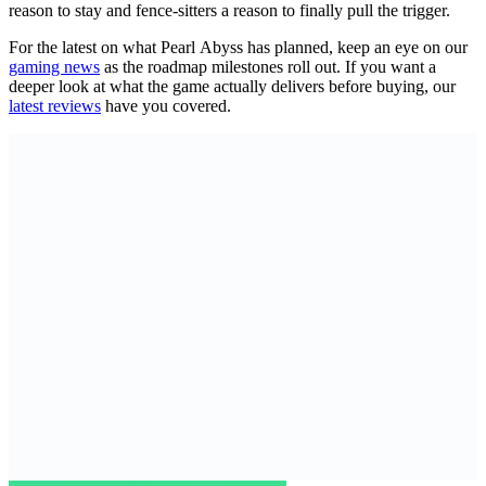
reason to stay and fence-sitters a reason to finally pull the trigger.
For the latest on what Pearl Abyss has planned, keep an eye on our
gaming news
as the roadmap milestones roll out. If you want a
deeper look at what the game actually delivers before buying, our
latest reviews
have you covered.