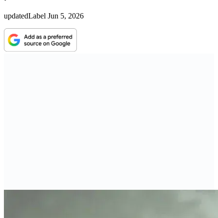
updatedLabel
Jun 5, 2026