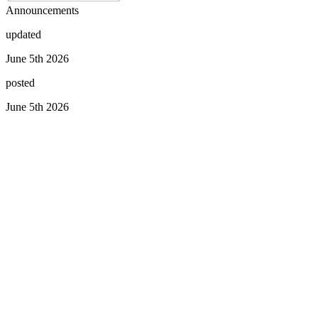
Announcements
updated
June 5th 2026
posted
June 5th 2026