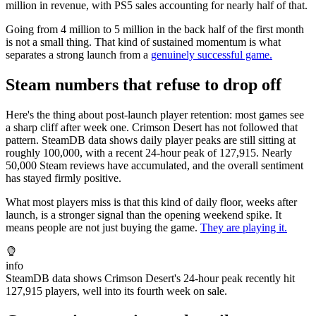
million in revenue, with PS5 sales accounting for nearly half of that.
Going from 4 million to 5 million in the back half of the first month
is not a small thing. That kind of sustained momentum is what
separates a strong launch from a
genuinely successful game.
Steam numbers that refuse to drop off
Here's the thing about post-launch player retention: most games see
a sharp cliff after week one. Crimson Desert has not followed that
pattern. SteamDB data shows daily player peaks are still sitting at
roughly 100,000, with a recent 24-hour peak of 127,915. Nearly
50,000 Steam reviews have accumulated, and the overall sentiment
has stayed firmly positive.
What most players miss is that this kind of daily floor, weeks after
launch, is a stronger signal than the opening weekend spike. It
means people are not just buying the game.
They are playing it.
info
SteamDB data shows Crimson Desert's 24-hour peak recently hit
127,915 players, well into its fourth week on sale.