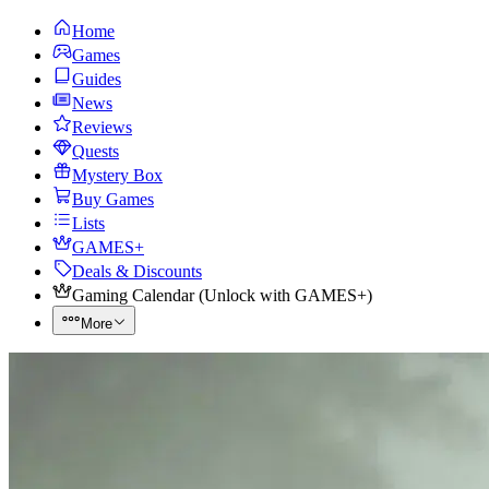
Home
Games
Guides
News
Reviews
Quests
Mystery Box
Buy Games
Lists
GAMES+
Deals & Discounts
Gaming Calendar
(
Unlock with GAMES+
)
More