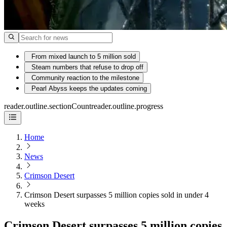
From mixed launch to 5 million sold
Steam numbers that refuse to drop off
Community reaction to the milestone
Pearl Abyss keeps the updates coming
reader.outline.sectionCount
reader.outline.progress
Home
News
Crimson Desert
Crimson Desert surpasses 5 million copies sold in under 4
weeks
Crimson Desert surpasses 5 million copies