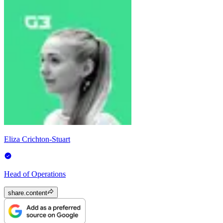
Eliza Crichton-Stuart
Head of Operations
share.content