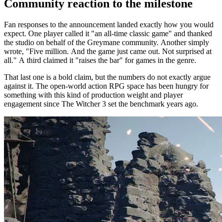
Community reaction to the milestone
Fan responses to the announcement landed exactly how you would
expect. One player called it "an all-time classic game" and thanked
the studio on behalf of the Greymane community. Another simply
wrote, "Five million. And the game just came out. Not surprised at
all." A third claimed it "raises the bar" for games in the genre.
That last one is a bold claim, but the numbers do not exactly argue
against it. The open-world action RPG space has been hungry for
something with this kind of production weight and player
engagement since The Witcher 3 set the benchmark years ago.