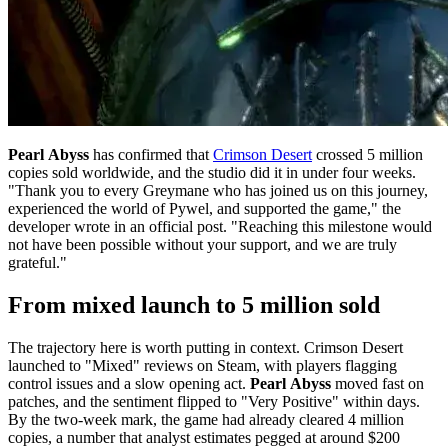
Pearl Abyss
has confirmed that
Crimson Desert
crossed 5 million
copies sold worldwide, and the studio did it in under four weeks.
"Thank you to every Greymane who has joined us on this journey,
experienced the world of Pywel, and supported the game," the
developer wrote in an official post. "Reaching this milestone would
not have been possible without your support, and we are truly
grateful."
From mixed launch to 5 million sold
The trajectory here is worth putting in context. Crimson Desert
launched to "Mixed" reviews on Steam, with players flagging
control issues and a slow opening act.
Pearl Abyss
moved fast on
patches, and the sentiment flipped to "Very Positive" within days.
By the two-week mark, the game had already cleared 4 million
copies, a number that analyst estimates pegged at around $200