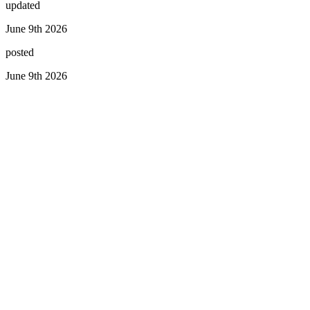
updated
June 9th 2026
posted
June 9th 2026