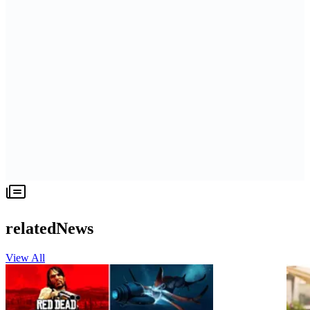
relatedNews
View All