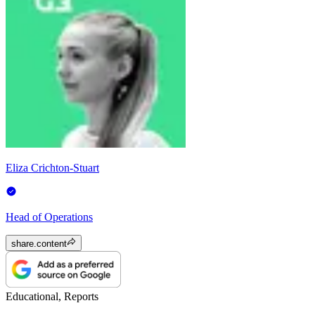
Eliza Crichton-Stuart
Head of Operations
share.content
Educational, Reports