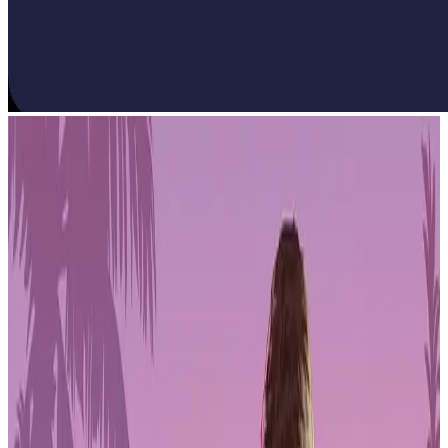
Mobile games revenue barely moved in 2025. The market posted
0.2% year-over-year growth, a dramatic decline from the 3%
recorded in 2024. Downloads, monetization, and user acquisition all
faced pressure as the industry confronted a more mature, saturated
environment.
Downloads increased 4.6%, but that's a softer figure than recent
years. App stores are packed with competing titles, and getting
noticed is harder than ever. The data shows mobile gaming is no
longer riding an easy growth curve. Gains now come from
execution, not just from more people downloading games.
PLAYSTATION STORE
Get 1-month GTA+ subscription with pre-order.
Pre-Order GTA 6 Now