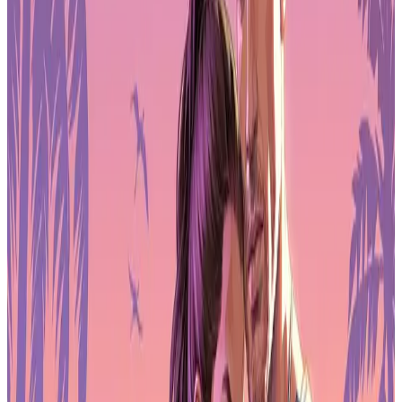
declined or flatlined across Colombia, Ecuador, Peru, and
Argentina.
Globally, more than 1.4 million apps and games launched in 2025, a
25% increase year over year. But only about 10% of those releases
gained any real traction. Discovery is a mess. Visibility, marketing
spend, and brand recognition now matter more than the quality of
the game itself in many cases.
User acquisition costs are climbing. Retention is the new
battleground. If a game can't keep players past the first week, it's
dead on arrival.
Publishers move revenue outside app
stores
Direct-to-consumer monetization grew in 2025. Top-grossing games
are shifting more revenue outside traditional app store payments,
using web storefronts, account-linked purchases, and external
checkout systems.
The goal is margin. By bypassing app store fees, publishers keep
more of each dollar and maintain direct relationships with players.
Some of this infrastructure overlaps with web3 ideas, but most