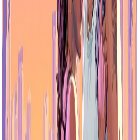
Apps overtook games in in-app purchase revenue in September
2025, generating $4.8 billion compared with $4.5 billion for games.
That's the first time apps have led on that metric.
ChatGPT, TikTok, and HBO Max drove the shift. Across the full
year, non-gaming app downloads rose 11.9% and revenue climbed
19.1%, with generative AI services leading the charge.
Games still dominate launch volume and player engagement, but
monetization leadership is no longer exclusive to the category. That
adds pressure to mobile game publishers competing for the same
consumer spending.
Mobile games enter a more competitive,
less expansive era
The mobile games market is stabilizing, not expanding. Revenue
growth is minimal, regional saturation is emerging, and only a small
fraction of new releases achieve scale.
Success now depends on operational advantages: strategy-driven
retention, AI-powered marketing, and alternative monetization
channels. Publishers can't rely on broad market growth anymore.
They need efficiency, player lifetime value, and direct relationships.