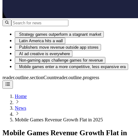
Strategy games outperform a stagnant market
Latin America hits a wall
Publishers move revenue outside app stores
AI ad creative is everywhere
Non-gaming apps challenge games for revenue
Mobile games enter a more competitive, less expansive era
reader.outline.sectionCount
reader.outline.progress
Home
News
Mobile Games Revenue Growth Flat in 2025
Mobile Games Revenue Growth Flat in