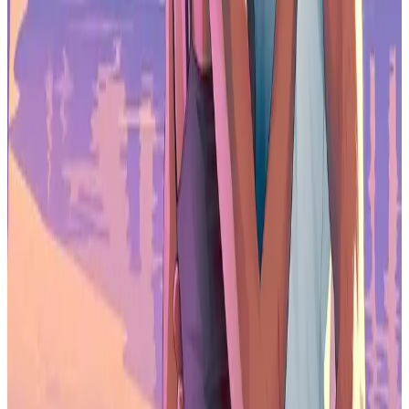
sharply from 3% growth in 2024.
Which game genre grew the fastest in 2025?
Strategy games led the pack, with revenue up 16% and downloads
rising 15%.
How is AI being used in mobile game marketing?
56% of the top 100 grossing games used AI-driven ad creatives in
2025 to automate asset creation, personalize messaging, and
optimize campaign performance.
What is direct-to-consumer monetization in games?
Direct-to-consumer monetization lets players purchase content
outside traditional app stores through web-based stores or account
systems, allowing publishers to retain more revenue and build direct
relationships.
Are non-gaming apps competing with games for revenue?
Yes. Apps overtook games in in-app purchase revenue in September
2025, driven by platforms like ChatGPT, TikTok, and HBO Max.
Is the mobile games market saturated?