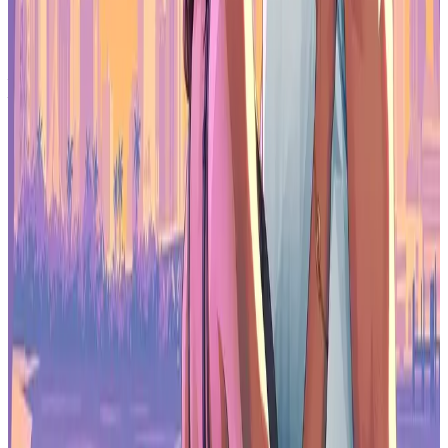
2026 will be defined by competitive execution, not explosive
expansion. The easy growth phase is over.
Make sure to check out our articles about top games to play in
2026:
Top Anticipated Games of 2026
Best Nintendo Switch Games for 2026
Best First-Person Shooters for 2026
Best PlayStation Indie Games for 2026
Best Multiplayer Games for 2026
Most Anticipated Games of 2026
Top Game Releases for January 2026
Frequently Asked Questions (FAQs)
What was mobile games revenue growth in 2025?
Mobile games revenue grew just 0.2% year over year in 2025, down