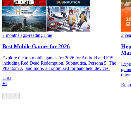
7 months ago
•
readingTime
3 yea
Best Mobile Games for 2026
Hyp
Mar
Explore the top mobile games for 2026 for Android and iOS,
including Red Dead Redemption, Subnautica, Persona 5: The
Explo
Phantom X, and more, all optimized for handheld devices.
gamin
downl
Lists
+
1
Repo