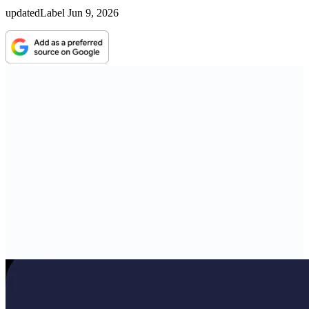
updatedLabel
Jun 9, 2026