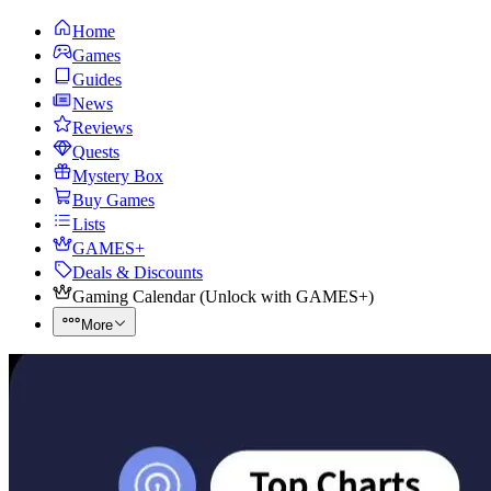
Home
Games
Guides
News
Reviews
Quests
Mystery Box
Buy Games
Lists
GAMES+
Deals & Discounts
Gaming Calendar
(
Unlock with GAMES+
)
More