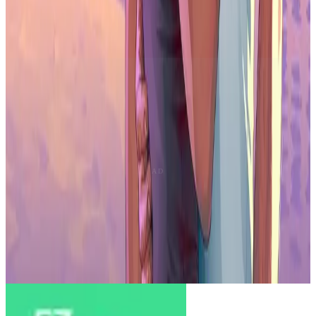
The market shows signs of saturation. Over 1.4 million releases hit
stores in 2025, but only about 10% gained meaningful user
attention. Downloads also slowed in several regions.