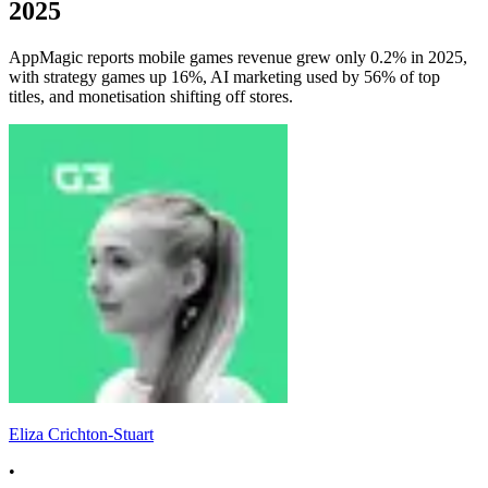
2025
AppMagic reports mobile games revenue grew only 0.2% in 2025,
with strategy games up 16%, AI marketing used by 56% of top
titles, and monetisation shifting off stores.
Eliza Crichton-Stuart
•