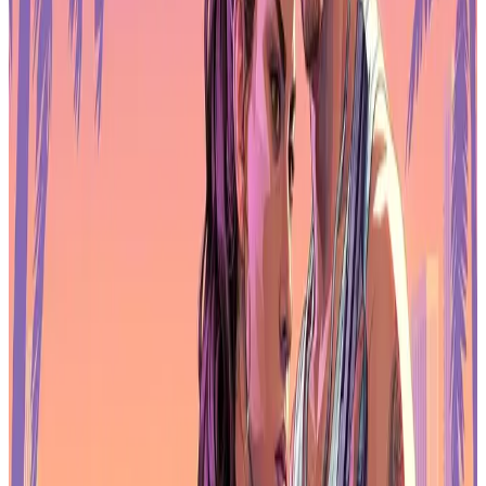
publishers are focused on efficiency and reducing platform
dependency, not decentralization.
When downloads slow, revenue optimization becomes the priority.
That's where the industry is now.
AI ad creative is everywhere
AI-generated or AI-assisted ad creatives appeared in 56% of the top
100 grossing games in 2025. What started as experimentation is now
standard practice.
Publishers use AI to generate assets, personalize messaging, and test
variations at scale. With more competition for attention, automation
helps teams move faster and cut production costs. AI isn't redefining
strategy. It's just making execution cheaper and faster.
User acquisition pipelines now assume AI as a baseline layer. Teams
that don't use it are at a disadvantage.
Non-gaming apps challenge games for
revenue