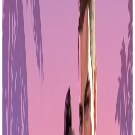
Pre-Order
Strategy games outperform a stagnant
market
Strategy games bucked the trend. Revenue for the genre climbed
16% year over year, with downloads up 15%. That makes strategy
the fastest-growing major category in 2025.
Strategy titles benefit from longer session times, deeper progression
hooks, and stronger monetization over time. Those mechanics hold
up better when the broader market slows. Casual and hypercasual
games, by contrast, struggled to maintain momentum as player
attention fragmented.
Publishers still believe in games. The share of new releases that
were games rose from 63% in 2024 to 72% in 2025. Developers are
doubling down even as growth becomes harder to capture.
Latin America hits a wall
Regional saturation is showing up in the numbers. Latin America,
which saw strong expansion in recent years, has stalled. Downloads