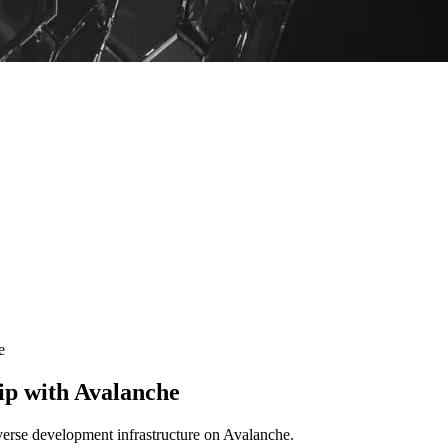
e
ip with Avalanche
verse development infrastructure on Avalanche.