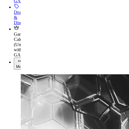
GAMES+
Deals
&
Discounts
Gaming
Calendar
(
Unlock
with
GAMES+
)
More