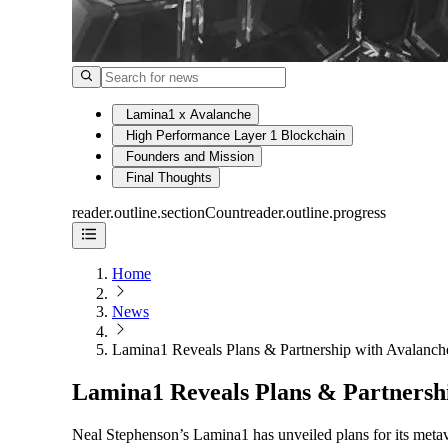
Lamina1 x Avalanche
High Performance Layer 1 Blockchain
Founders and Mission
Final Thoughts
reader.outline.sectionCount
reader.outline.progress
Home
News
Lamina1 Reveals Plans & Partnership with Avalanch
Lamina1 Reveals Plans & Partnersh
Neal Stephenson’s Lamina1 has unveiled plans for its meta