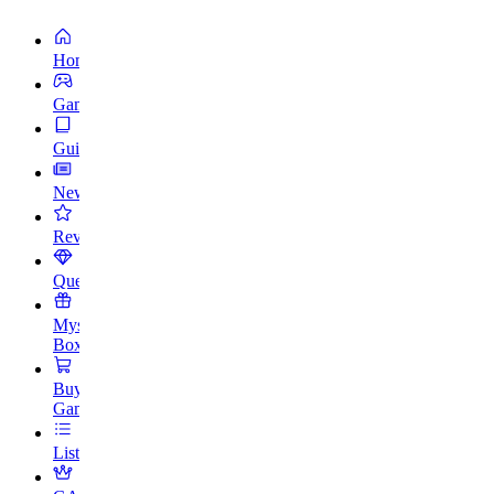
Home
Games
Guides
News
Reviews
Quests
Mystery
Box
Buy
Games
Lists