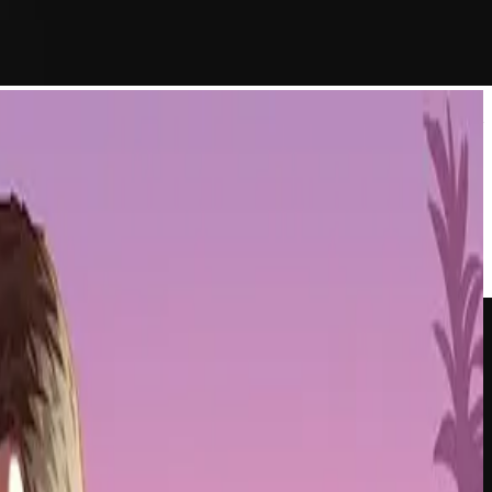
s infrastructure. The move positions Lamina1 as a dedicated platform
le. By building on Avalanche's tech stack, the team aims to create
rs directly to users without forcing everyone through a single walled