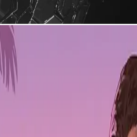
eal Stephenson, is launching a Layer 1 blockchain built on Avalanche'
 the usual web3 friction.
nd Rebecca Barkin — focuses on making
metaverse
development accessib
lk to each other. The goal is a blockchain network that connects creato