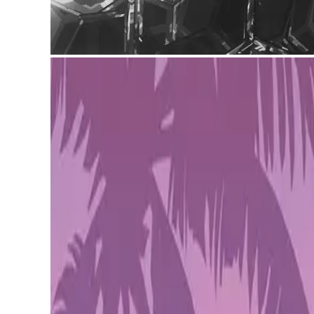
Lamina1, the blockchain project led by Snow Crash author N
for metaverse creators who need fast, scalable tools without
Lamina1 x Avalanche
Lamina1 — co-founded by Stephenson, Peter Vessenes, a
an interconnected metaverse where different platforms can ta
garden.