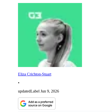
Eliza Crichton-Stuart
•
updatedLabel
Jun 9, 2026