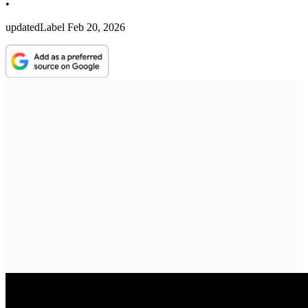
•
updatedLabel
Feb 20, 2026