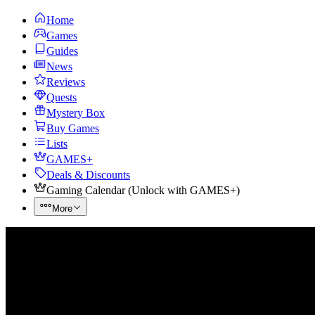
Home
Games
Guides
News
Reviews
Quests
Mystery Box
Buy Games
Lists
GAMES+
Deals & Discounts
Gaming Calendar
(
Unlock with GAMES+
)
More