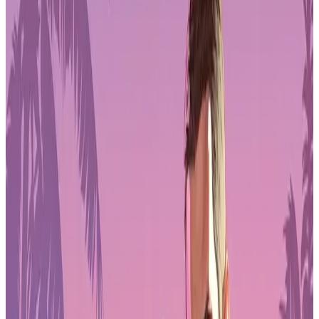
Pre-Order GTA 6 Now
Pre-Order
Portable Design That Fits Gaming Setups
Anywhere
The Arzopa Z3FC uses an all-aluminum, one-piece shell that keeps
the frame rigid while staying lightweight at around 780 grams. It’s
thin enough to slide into a backpack next to a gaming laptop, Steam
Deck-style handheld, or controller case without much effort. For
gamers who travel or move between rooms, that portability is one of
the Z3FC’s biggest advantages.
The built-in kickstand makes setup quick for desk, hotel, or couch
play. There’s no need for a separate stand, and the hinge feels stable
enough to hold its angle during longer sessions. The matte screen
finish also helps cut down on reflections, which matters when
playing in brighter rooms where glossy panels can become
distracting.
Rather than chasing flashy design, the Z3FC sticks to a practical
look that fits into most gaming environments without drawing