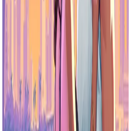
It won’t replace a full desktop gaming monitor, but as a portable
companion for serious play on the move, the Z3FC delivers reliable
speed, solid image quality, and a design that fits easily into modern
gaming lifestyles.
When you purchase through links on our site,
we may earn an affiliate commission.
You can learn more here:
https://www.arzopa.com/products/arzopa-z3fc-16-1-180hz-
2560x1440-qhd-portable-gaming-monitor
Make sure to check out our articles on gaming gadgets:
Best Gaming Accessories
Best Gaming Laptops
Best Apple Products for Gaming
Best Streaming Gear
Best Gaming Monitors
Best Nintendo Switch Accessories
Best Gaming VR Headsets
Best Gaming Handhelds