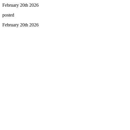
February 20th 2026
posted
February 20th 2026