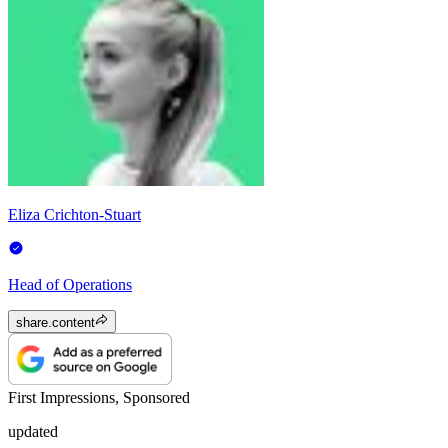
Eliza Crichton-Stuart
Head of Operations
share.content
First Impressions, Sponsored
updated