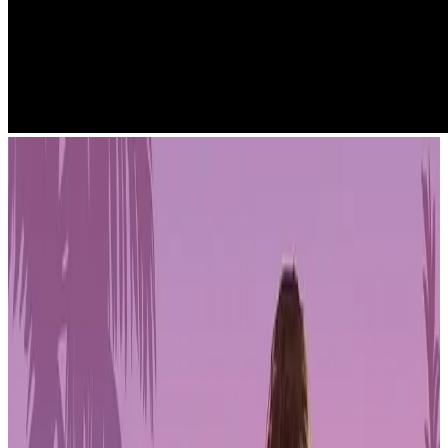
Portable monitors used to be simple productivity tools, but in recent
years they’ve started to target gamers who want more than a basic
second screen. The Arzopa Z3FC is clearly built with that audience
in mind. With a 16.1-inch QHD panel and a refresh rate that reaches
up to 180Hz, this portable monitor aims to deliver smoother
gameplay without forcing players to stay tied to a desk.
Positioned for laptop gamers, handheld PC users, and console
players looking for a compact display, the Z3FC focuses on speed,
clarity, and portability. This review looks at how well it holds up in
real gaming scenarios and whether it makes sense as a mobile
gaming upgrade rather than just another travel monitor.
PLAYSTATION STORE
Get 1-month GTA+ subscription with pre-order.