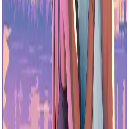
Best Gaming Headsets
Best Gaming Microphones
Best Gaming Macs
Best Gaming PCs
Best Gaming Tablets
Best Gaming Phones
Best Gaming Chairs
Best Gaming Mice
Best Gaming Keyboards
Best Gaming Earbuds
Best Gaming Androids
(phones)
Frequently Asked Questions (FAQs)
Is the Arzopa Z3FC good for gaming?