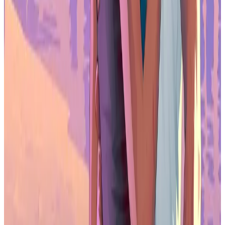
Yes. With a QHD resolution and up to 180Hz refresh rate, the Z3FC
is well suited for fast-paced gaming on laptops, handheld PCs, and
consoles, offering smoother motion than standard portable monitors.
Can the Arzopa Z3FC run at 180Hz?
It supports up to 180Hz when connected to compatible devices over
HDMI or USB-C and when the source hardware can output high
refresh rates at QHD.
Does the Arzopa Z3FC work with consoles?
Yes. The mini HDMI input allows connection to consoles, PCs, and
other devices. Resolution and refresh rate will depend on the
console’s output limits.
Is the Arzopa Z3FC powered by USB-C?
Yes. It supports USB-C power delivery, allowing a single cable to
handle both display and power with compatible laptops and
handheld gaming devices.
Is the Arzopa Z3FC good for travel gaming setups?
Its lightweight aluminum build, integrated kickstand, and single-
cable USB-C setup make it well suited for portable gaming, hotel
play, and mobile workstations.
Does the Arzopa Z3FC support HDR?
It supports HDR10, providing basic dynamic range improvements,