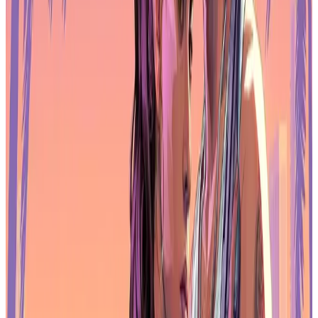
Handhelds
The Z3FC includes two USB-C ports with full display and power
delivery support, along with a mini HDMI 2.0 input. For many
gaming laptops and handheld PCs, a single USB-C cable is enough
to carry both power and video, keeping desk clutter low. HDMI
support ensures compatibility with consoles and desktop GPUs as
well.
Power delivery ranges from 5V to 20V, and the monitor can accept
PD input from adapters or power banks, making it flexible for travel
setups. Switching inputs and adjusting settings is handled through
physical buttons and an OSD menu, which keeps controls simple
and accessible during play sessions.
Arzopa includes USB-C and HDMI cables in the box, so gamers
can plug in quickly without hunting for adapters.
More Than Just a Second Screen
Although the Z3FC is aimed at gamers, its QHD resolution also
helps with multitasking between matches. Streamers can use it for
chat windows and monitoring tools, while creators can edit footage
with enough clarity to judge colors accurately. The extra screen