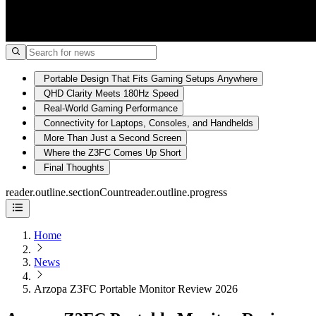
Portable Design That Fits Gaming Setups Anywhere
QHD Clarity Meets 180Hz Speed
Real-World Gaming Performance
Connectivity for Laptops, Consoles, and Handhelds
More Than Just a Second Screen
Where the Z3FC Comes Up Short
Final Thoughts
reader.outline.sectionCount
reader.outline.progress
Home
News
Arzopa Z3FC Portable Monitor Review 2026