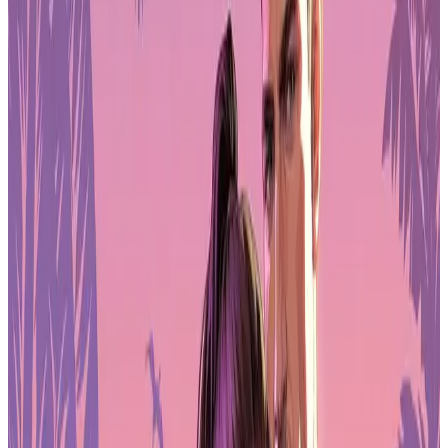
attention away from what’s on screen.
QHD Clarity Meets 180Hz Speed
The main reason to consider the Arzopa Z3FC as a gaming monitor
is its panel. It uses a 16.1-inch QHD resolution of 2560×1440,
which already puts it ahead of many portable displays locked at
1080p. On a screen this size, the extra sharpness is noticeable in UI
elements, textures, and small in-game details.
Where it really separates itself is the refresh rate. With support up to
180Hz, the Z3FC delivers smoother motion than typical 60Hz or
even 144Hz portable monitors. In fast shooters, racing games, and
action titles, camera movement feels more controlled and responsive.
When paired with a capable gaming laptop or handheld PC, the
higher refresh ceiling helps reduce perceived blur and makes
tracking enemies easier.
Brightness reaches around 400 nits, which works well indoors and
in most travel settings. Color performance is also solid thanks to full
100% sRGB coverage. That means games look balanced rather than
washed out, and it also makes the display useful for streamers or
creators editing clips between sessions. HDR10 support is present,
though like most portable panels it functions more as a mild
enhancement than true desktop-grade HDR.