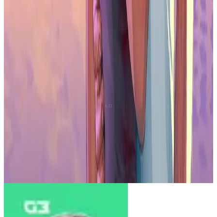
though it does not match the performance of full-size HDR gaming
monitors.