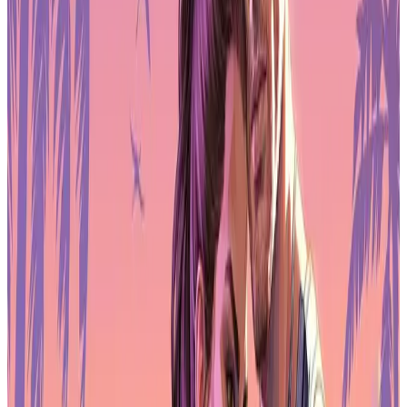
Real-World Gaming Performance
In practice, the Arzopa Z3FC feels built for players who want
consistency rather than spectacle. The response time is fast enough
to avoid obvious ghosting in competitive titles, and the 180Hz
refresh rate gives smoother feedback than many portable
alternatives. While it won’t replace a dedicated esports monitor on a
full PC setup, it performs well as a mobile companion for gaming
laptops, mini PCs, and web3-connected gaming devices that need a
reliable external screen.
The dual built-in speakers are serviceable for casual play or travel
use, but they don’t offer much depth. Most gamers will still want a
headset or external speakers for positioning and immersion.
Fortunately, the monitor’s audio output works cleanly with standard
gaming accessories.
For handheld users, the Z3FC’s size and resolution also make it
useful for docked play, turning compact systems into something
closer to a desktop experience without sacrificing portability.
Connectivity for Laptops, Consoles, and