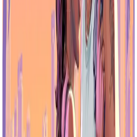
space compared to 1080p portable monitors makes managing
launchers, overlays, and background apps much easier.
For players who split time between gaming and productivity, the
Z3FC feels like a practical upgrade rather than a niche accessory.
Where the Z3FC Comes Up Short
The Arzopa Z3FC’s HDR support doesn’t reach the impact seen on
full-size gaming monitors, and its speakers are basic. Competitive
players who demand the fastest possible response times will still
prefer larger desktop displays. But for a portable form factor, these
trade-offs are expected and don’t overshadow the strengths of the
panel.
Final Thoughts
The Arzopa Z3FC portable monitor is built for gamers who want
smooth performance without being locked to a desk. Its combination
of QHD resolution and 180Hz refresh rate gives it an edge over
many travel monitors that stop at 1080p and lower refresh speeds. It
works well with gaming laptops, handheld PCs, consoles, and
web3-enabled gaming setups that benefit from a flexible, high-
quality external display.