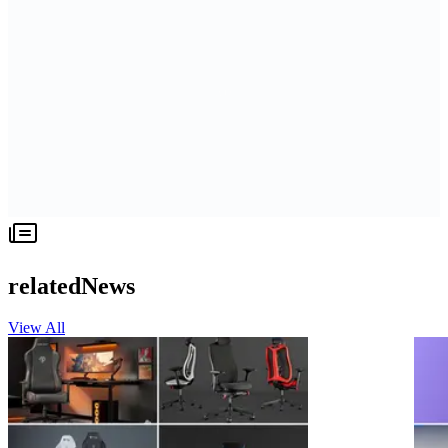
relatedNews
View All