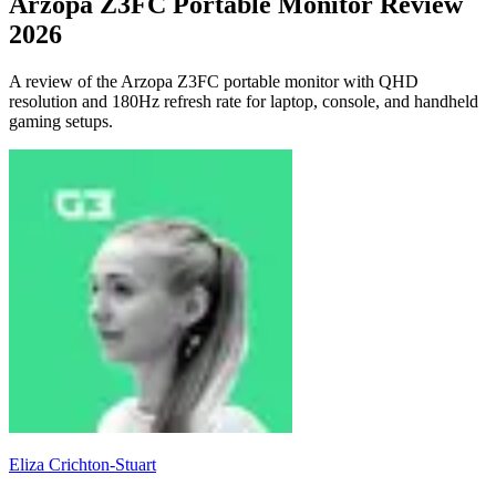
Arzopa Z3FC Portable Monitor Review
2026
A review of the Arzopa Z3FC portable monitor with QHD
resolution and 180Hz refresh rate for laptop, console, and handheld
gaming setups.
Eliza Crichton-Stuart