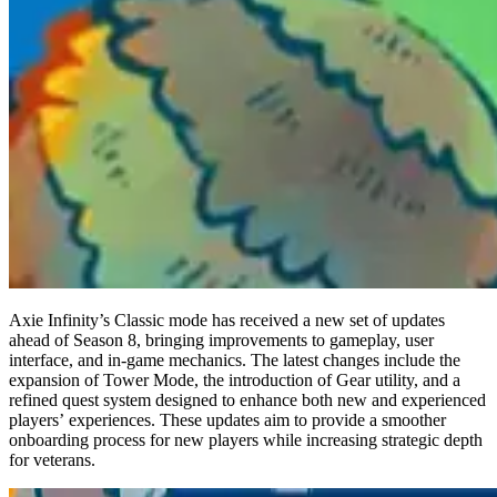
Axie Infinity’s Classic mode has received a new set of updates
ahead of Season 8, bringing improvements to gameplay, user
interface, and in-game mechanics. The latest changes include the
expansion of Tower Mode, the introduction of Gear utility, and a
refined quest system designed to enhance both new and experienced
players’ experiences. These updates aim to provide a smoother
onboarding process for new players while increasing strategic depth
for veterans.