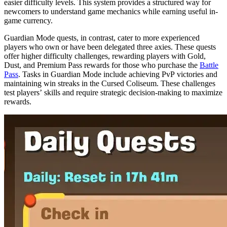
easier difficulty levels. This system provides a structured way for
newcomers to understand game mechanics while earning useful in-
game currency.
Guardian Mode quests, in contrast, cater to more experienced
players who own or have been delegated three axies. These quests
offer higher difficulty challenges, rewarding players with Gold,
Dust, and Premium Pass rewards for those who purchase the
Battle
Pass
. Tasks in Guardian Mode include achieving PvP victories and
maintaining win streaks in the Cursed Coliseum. These challenges
test players’ skills and require strategic decision-making to maximize
rewards.