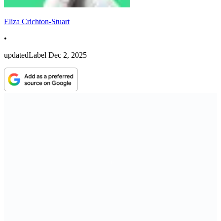
Eliza Crichton-Stuart
•
updatedLabel
Dec 2, 2025