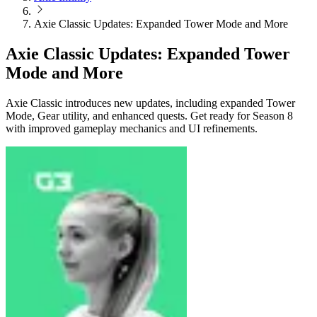
Axie Classic Updates: Expanded Tower Mode and More
Axie Classic Updates: Expanded Tower
Mode and More
Axie Classic introduces new updates, including expanded Tower
Mode, Gear utility, and enhanced quests. Get ready for Season 8
with improved gameplay mechanics and UI refinements.