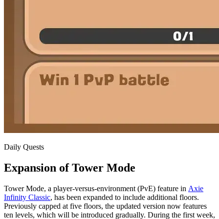
Daily Quests
Expansion of Tower Mode
Tower Mode, a player-versus-environment (PvE) feature in
Axie
Infinity Classic
, has been expanded to include additional floors.
Previously capped at five floors, the updated version now features
ten levels, which will be introduced gradually. During the first week,