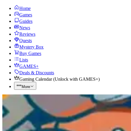
Home
Games
Guides
News
Reviews
Quests
Mystery Box
Buy Games
Lists
GAMES+
Deals & Discounts
Gaming Calendar
(
Unlock with GAMES+
)
More