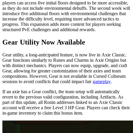
players can access five initial floors designed to be more accessible,
as they do not include environmental debuffs. The second week will
introduce five additional floors with environmental challenges that
increase the difficulty level, requiring more advanced tactics to
progress. This expansion adds more content for players seeking
structured PvE challenges and additional rewards.
Gear Utility Now Available
Gear utility, a long-anticipated feature, is now live in Axie Classic.
Gear functions similarly to Runes and Charms in Axie Origins but
with distinct mechanics. Players can now equip, upgrade, and craft
Gear, allowing for greater customization of their axies and team
compositions. However, Gear is not available in Cursed Coliseum
sessions to avoid conflicts that could impact fair
gameplay
.
If an axie has a Gear conflict, the team setup will automatically
revert to the previous valid configuration, including Artifacts. As
part of this update, all Ronin addresses linked to an Axie Classic
account will receive a free Level 3 HP Gear. Players can check their
in-game inventory to claim this bonus item.