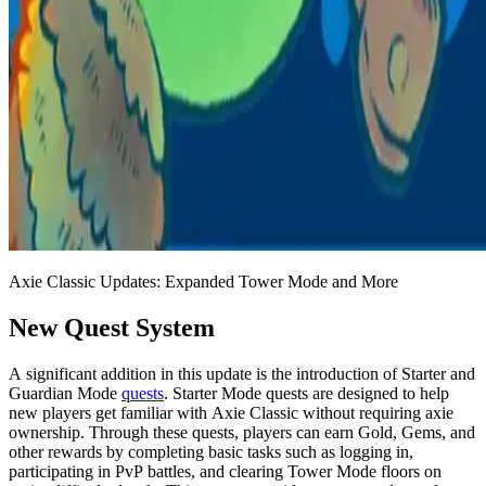
Axie Classic Updates: Expanded Tower Mode and More
New Quest System
A significant addition in this update is the introduction of Starter and
Guardian Mode
quests
. Starter Mode quests are designed to help
new players get familiar with Axie Classic without requiring axie
ownership. Through these quests, players can earn Gold, Gems, and
other rewards by completing basic tasks such as logging in,
participating in PvP battles, and clearing Tower Mode floors on