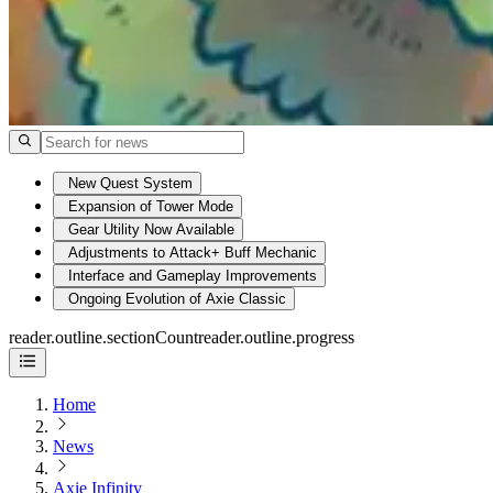
New Quest System
Expansion of Tower Mode
Gear Utility Now Available
Adjustments to Attack+ Buff Mechanic
Interface and Gameplay Improvements
Ongoing Evolution of Axie Classic
reader.outline.sectionCount
reader.outline.progress
Home
News
Axie Infinity