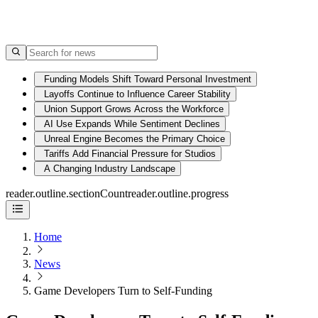
Funding Models Shift Toward Personal Investment
Layoffs Continue to Influence Career Stability
Union Support Grows Across the Workforce
AI Use Expands While Sentiment Declines
Unreal Engine Becomes the Primary Choice
Tariffs Add Financial Pressure for Studios
A Changing Industry Landscape
reader.outline.sectionCount
reader.outline.progress
Home
News
Game Developers Turn to Self-Funding