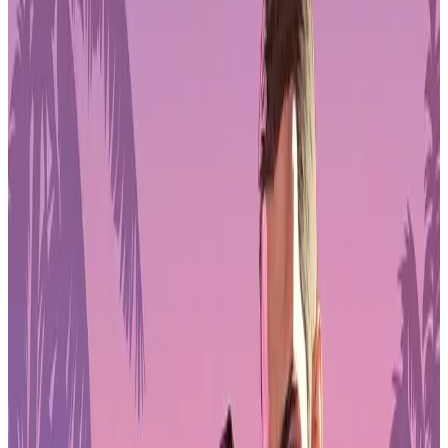
Pre-Order
Funding Models Shift Toward Personal
Investment
Across the industry, more than one-third of game workers now rely
primarily on
self-funding
to support development. Publishing deals
remain the next most common source of backing, but co-
development contracts, private investment, and venture capital
continue to be limited options.
For many teams, especially indies and small studios, this means
projects are increasingly shaped by personal budgets rather than
external financing. Scope, staffing, and production timelines are
often adjusted to reflect financial risk carried directly by developers.
The trend also reflects a cautious investment climate where fewer
partners are willing to commit capital to unproven concepts.
This environment has pushed many creators to combine contract
work with independent development, blurring the line between
personal and professional funding in modern game production.
Layoffs Continue to Influence Career