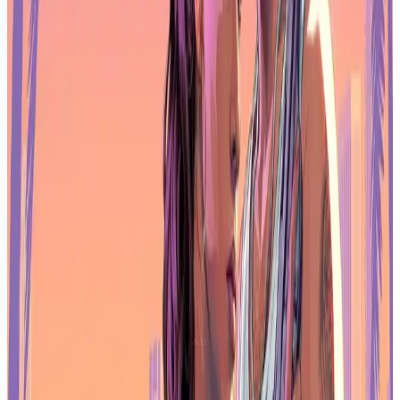
studios report lower usage.
Large language models such as ChatGPT are the most common
tools, used for documentation, ideation, and productivity support.
However,
52% of respondents now view generative AI as
harmful to the games industry
, a significant increase compared to
previous years.
Negative sentiment is most common among creative and technical
staff, who point to risks around job displacement, ownership of
assets, and the long-term impact on creative work. More positive
views tend to come from executives and business-focused
professionals, where efficiency and cost reduction are higher
priorities.
Unreal Engine Becomes the Primary
Choice
Engine preferences are also shifting.
Unreal Engine leads
adoption
, with
42% of respondents naming it as their main
engine
, ahead of
Unity at 30%
. Uptake is strongest at double-A
and triple-A studios, where Unreal’s rendering and production
pipelines fit larger-scale projects.