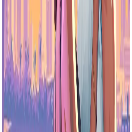
The 2026 survey paints a picture of an industry adjusting to tighter
funding, workforce instability, and evolving tools. Self-funding is
becoming more common, union interest is rising, and AI is
reshaping workflows while also raising concerns among developers.
At the same time, Unreal Engine’s growth and ongoing economic
pressures show how technical and financial decisions are
increasingly connected. For game workers navigating both
traditional development and newer web3-adjacent models,
sustainability, control, and long-term stability are becoming central
to how games get made.
Source:
PocketGamer
Make sure to check out our articles about top games to play in
2026:
Top Anticipated Games of 2026
Best Nintendo Switch Games for 2026
Best First-Person Shooters for 2026
Best PlayStation Indie Games for 2026