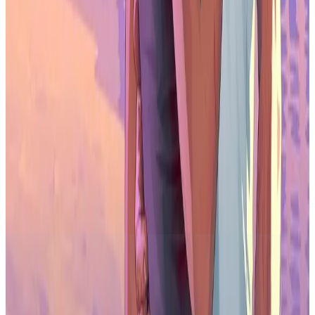
About 36% of professionals use AI tools, mainly for research,
everyday productivity, and code assistance. Usage is higher in
business and marketing roles than in studio development teams.
Do developers trust generative AI?
Trust is declining. More than half of respondents believe generative
AI is harmful to the games industry, especially among creative and
technical workers.
Which game engine is most popular in 2026?
Unreal Engine leads with 42% adoption, followed by Unity at 30%.
Unreal is strongest in double-A and triple-A studios, while Unity
remains common among indie teams.
Are tariffs affecting game studios?
Yes. About 38% of business leaders report US-based tariffs affecting
costs, revenue, or financial planning, adding pressure to already tight
budgets.