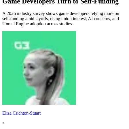
Game Developers Turn to Self-Funding
A 2026 industry survey shows game developers relying more on
self-funding amid layoffs, rising union interest, AI concerns, and
Unreal Engine adoption across studios.
Eliza Crichton-Stuart
•