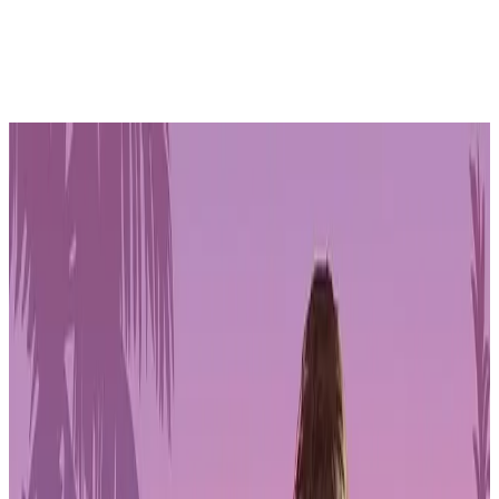
More people working in games are paying out of pocket to keep
projects alive as layoffs continue and traditional funding options
remain constrained. New findings from the
2026 State of the Game
Industry Survey by GDC Festival of Gaming
point to a
workforce adapting to economic pressure, changing technology, and
growing interest in labour organisation across indie, double-A, and
triple-A development.
The data shows a shift in how games are financed, how workers
view stability, and how tools like AI and modern engines are
reshaping everyday production.
PLAYSTATION STORE
Get 1-month GTA+ subscription with pre-order.
Pre-Order GTA 6 Now