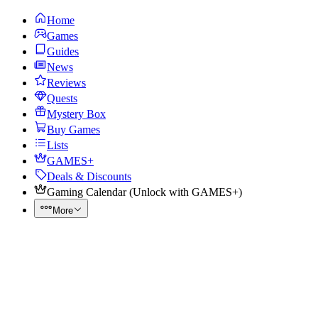
Home
Games
Guides
News
Reviews
Quests
Mystery Box
Buy Games
Lists
GAMES+
Deals & Discounts
Gaming Calendar
(
Unlock with GAMES+
)
More