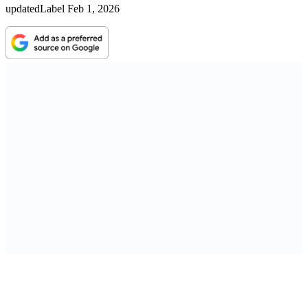
updatedLabel
Feb 1, 2026