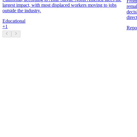
From 
largest impact, with most displaced workers moving to jobs
remak
outside the industry.
decis
direc
Educational
+
1
Repo