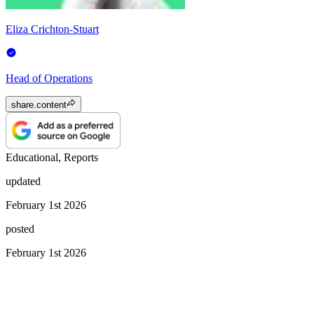
Eliza Crichton-Stuart
Head of Operations
share.content
Educational, Reports
updated
February 1st 2026
posted
February 1st 2026