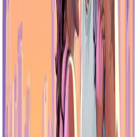
Unity continues to see heavy use among older indie teams, while
Godot is gaining modest traction
, particularly with newer
independent developers looking for open-source flexibility. Engine
selection is increasingly tied to budget, staffing, and long-term
technical planning rather than habit alone.
As development costs rise, engine choice has become a strategic
decision that influences both financial sustainability and production
scope.
Tariffs Add Financial Pressure for
Studios
External economic factors are also playing a role. The survey notes
that
38% of business leaders say US-based tariffs are affecting
costs, revenue, or financial decisions
. Nearly as many report no
impact, while others remain unsure.
For studios working across borders, tariffs can influence hardware
sourcing, outsourcing, and service partnerships. In an environment
where funding is already constrained, even small changes in cost
structure can affect hiring and production planning.
A Changing Industry Landscape