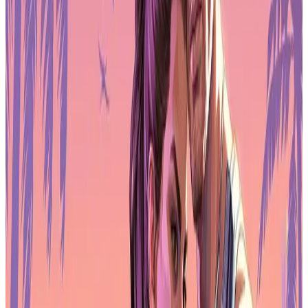
respondents say they would like to join a union
. Despite that,
formal membership remains limited, with only
10% belonging to
an industry-wide union
and
2% part of a company union
.
The gap between support and participation reflects structural
challenges. Studios are often fragmented across contracts, short-term
projects, and remote teams, which makes organising difficult. Still,
the growing interest suggests workers are looking for better
protections around job security, pay stability, and working
conditions, especially as layoffs remain common.
Union conversations are increasingly becoming part of broader
discussions about sustainability in both traditional game studios and
emerging web3 development spaces.
AI Use Expands While Sentiment
Declines
AI tools are now part of regular workflows for many professionals,
but confidence in generative AI is weakening. The survey shows
36% of game workers use AI tools at work
, mainly for research,
everyday tasks, and code assistance. Adoption is strongest in
business, publishing, and marketing roles, while developers inside