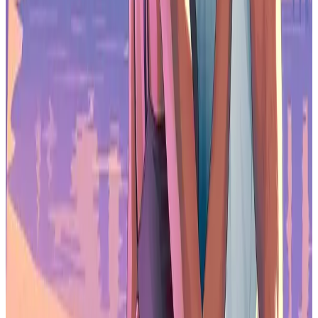
Best Multiplayer Games for 2026
Most Anticipated Games of 2026
Top Game Releases for January 2026
Frequently Asked Questions (FAQs)
Why are game developers using more self-funding?
Developers are turning to self-funding because publishing deals,
private investment, and venture capital are harder to secure.
Carrying costs personally allows teams to continue projects when
external financing is limited.
How common are layoffs in the game industry right now?
The survey shows 28% of workers experienced layoffs in the past
two years, and 50% reported layoffs at their employer in the past
year, with triple-A studios most affected.
Are game developers interested in unions?
Yes. Around 82% of US respondents support unions, and 62% say
they would like to join one, even though current membership
remains low.
How is AI being used in game development?