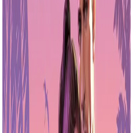
Stability
Job security remains a major concern. The survey reports that
28%
of respondents experienced layoffs in the past two years
, and
half said their employer conducted layoffs in the past year
. The
impact is strongest at triple-A studios, where restructuring and
cancelled projects have reduced team sizes.
Students and early-career developers are also feeling the effects.
Many report pessimism about entering the field due to fewer entry-
level openings and competition from experienced developers who
were recently laid off. Concerns about automation and AI-driven
displacement add another layer of uncertainty for those planning
long-term careers in games.
As a result, many professionals are rethinking how they approach
employment, freelancing, and independent development in a market
that remains volatile.
Union Support Grows Across the
Workforce
Interest in organised labour continues to rise. Among US-based
respondents,
82% support unionisation
, and
62% of all