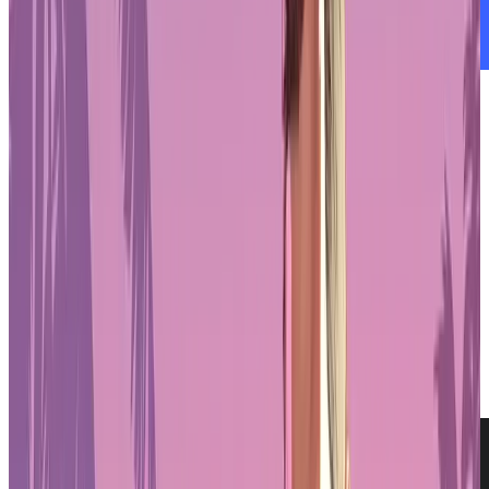
Is Oasys Asia’s Leading RWA Blockchain?
Real-World Asset Tokenization
As the
blockchain
sector continues to evolve, Oasys is broadening
its focus beyond gaming. The platform is now aiming to become
Asia’s leading network for the tokenization of real-world assets
(RWAs). This shift reflects increasing institutional interest in
regulated digital assets and blockchain applications that move
beyond speculation. Oasys is responding by building infrastructure
designed to support RWA use cases, combining its existing
performance capabilities with regulatory alignment and new
enterprise partnerships. This new direction positions Oasys to serve
a wider range of industries looking to bring traditional assets onto
the blockchain in a compliant and efficient manner.