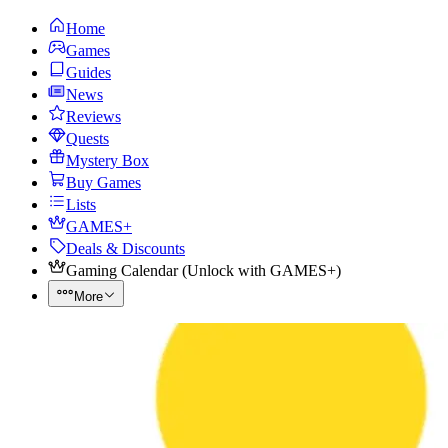
Home
Games
Guides
News
Reviews
Quests
Mystery Box
Buy Games
Lists
GAMES+
Deals & Discounts
Gaming Calendar
(
Unlock with GAMES+
)
More