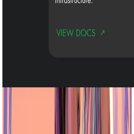
Is Oasys Asia’s Leading RWA Blockchain?
Institutional Partners and Ecosystem
Development
One of the distinguishing features of
Oasys
is the level of