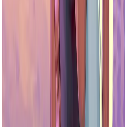
Is Oasys Asia’s Leading RWA Blockchain?
The Infrastructure for Asia’s RWA
Economy
As real-world asset tokenization gains traction, the importance of
reliable blockchain infrastructure becomes more apparent.
Scalability, security, and regulatory alignment are key factors in
enabling tokenization at a larger scale. Oasys already offers the
technical capabilities required to support this next phase of
blockchain development, having demonstrated its ability to support
both IP-based digital assets and complex enterprise use cases.
Analysts from BCG and 21Shares project that tokenized assets
could reach a market size of up to $16 trillion by 2030. This
anticipated growth underlines the need for platforms that can serve
institutional requirements while maintaining access and
decentralization. Oasys is positioned to be a core infrastructure
provider in this space. With its strong network of partners, alignment
with regulatory developments in Asia, and proven technical
foundation, it is laying the groundwork for a wide range of RWA
applications—from collectibles to tokenized real estate and other
forms of digitally native assets.