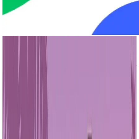
Oasys initially gained recognition as a blockchain purpose-built for
the gaming industry. With its low-latency performance and high
throughput, it quickly attracted major Japanese entertainment
companies, including Bandai Namco and SEGA. These early
collaborations helped establish Oasys as a reliable Layer 1 option for
game developers and intellectual property holders exploring
opportunities in web3. Its technical design supported complex
gaming
experiences, while its enterprise-friendly approach appealed
to companies seeking blockchain solutions that met industry
standards.