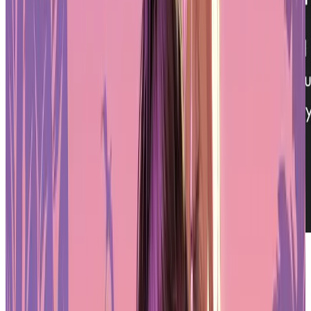
Is Oasys Asia’s Leading RWA Blockchain?
PLAYSTATION STORE
Get 1-month GTA+ subscription with pre-order.