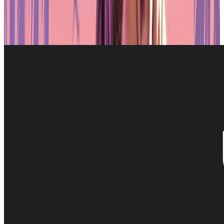
advantage of these conditions. The
platform’s
alignment with local
regulations, combined with its technical infrastructure, makes it a
natural fit for institutions and projects looking to enter the RWA
space in a secure and legally compliant way.