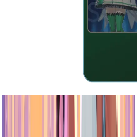
Is Oasys Asia’s Leading RWA Blockchain?
Yukichi.fun and the Shift Toward Utility
The practical application of Oasys' strategy can be seen in projects
like Yukichi.fun, a platform developed for the compliant creation