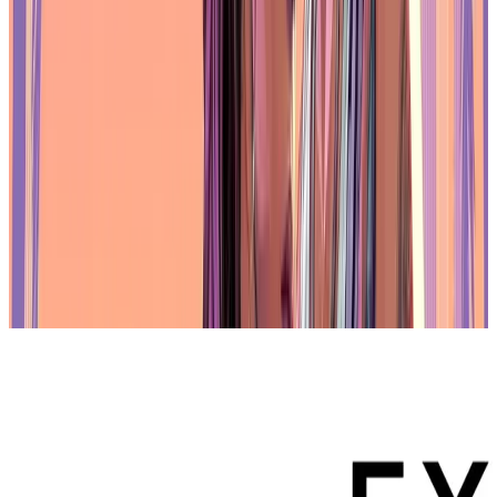
institutional support behind it. The network is backed by established
companies such as SBI Holdings, Bandai Namco, Nexon, and
Animoca Brands. These organizations contribute not only capital
but also operational expertise and distribution channels,
strengthening the Oasys ecosystem. Their involvement signals a
long-term commitment to blockchain applications that go beyond
speculative use.
Oasys has been designed with these types of partners in mind. The
platform operates as a permissioned chain, offering the governance
and transparency needed by large organizations. At the same time, it
is compatible with the
Ethereum
Virtual Machine (EVM), which
allows it to interact with a broader range of web3 applications. This
hybrid structure gives Oasys the ability to support regulated
environments without losing interoperability, offering both control
and flexibility to developers and institutions.