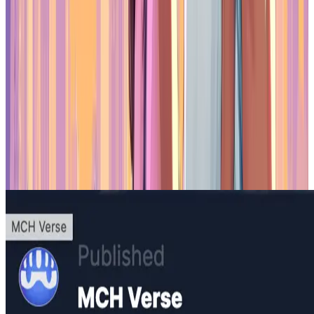
and distribution of tokens backed by intellectual property. Rather
than focusing on speculative trends, Yukichi.fun aims to offer value-
driven digital assets. The platform enables IP holders to issue
branded tokens with cultural relevance, such as collectible items or
fractional access to merchandise, all while operating within Japan’s
legal framework.
Yukichi.fun benefits from the "1 million rule," which allows projects
to experiment with digital assets without needing to comply with
more restrictive financial regulations. This approach encourages
innovation while remaining compliant with local law. By focusing
on real-world value and legal clarity, Yukichi.fun demonstrates how
tokenization can be implemented responsibly, offering a model for
others in the
web3 space.