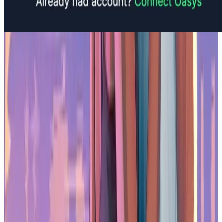
Is Oasys Asia’s Leading RWA Blockchain?
Broader Implications for the Web3
Ecosystem
The direction Oasys is taking reflects a larger trend within the web3
industry. As the sector matures, there is a shift away from purely
speculative use cases and towards applications that provide clear
utility and long-term value. Regulatory authorities and users alike
are beginning to expect more transparency and practical use from
blockchain technologies.
For many platforms, this transition presents a challenge. However,
Oasys’ early focus on usability, compliance, and partnerships has
prepared it for this evolution. It now serves as an example of how
blockchain infrastructure can support real-world applications in a
regulated and secure environment. As more companies look to
explore RWAs, platforms like Oasys are well-positioned to meet
those needs with the right combination of performance, regulation,