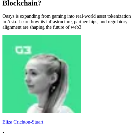
Blockchain?
Oasys is expanding from gaming into real-world asset tokenization
in Asia. Learn how its infrastructure, partnerships, and regulatory
alignment are shaping the future of web3.
Eliza Crichton-Stuart
•