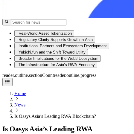
Real-World Asset Tokenization
Regulatory Clarity Supports Growth in Asia
Institutional Partners and Ecosystem Development
Yukichi.fun and the Shift Toward Utility
Broader Implications for the Web3 Ecosystem
The Infrastructure for Asia’s RWA Economy
reader.outline.sectionCount
reader.outline.progress
Home
News
Is Oasys Asia’s Leading RWA Blockchain?
Is Oasys Asia’s Leading RWA