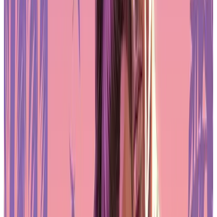
Pre-Order GTA 6 Now
Pre-Order
Regulatory Clarity Supports Growth in
Asia
Across Asia, interest in RWAs is growing, supported by a regulatory
environment that is beginning to accommodate blockchain-based
financial innovation. Japan and South Korea are among the
countries leading in this space, with regulatory bodies working to
clarify how digital assets can be issued and traded within legal
frameworks. Japan has taken a particularly proactive approach. The
introduction of the "1 million rule," which allows certain tokens
with limited supply to operate outside of strict crypto regulations,
has created an environment that supports experimentation with
minimal legal friction.
These tokens, which are not classified as payment instruments,
include applications such as collectibles, loyalty programs, and
community-focused digital assets. This type of regulatory clarity is
essential for the development of RWAs, where legal certainty and
trust are crucial. Oasys, based in Japan, is well-positioned to take