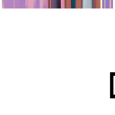
and enterprise engagement.