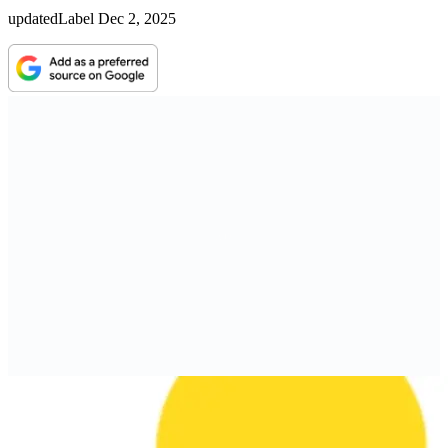
updatedLabel
Dec 2, 2025