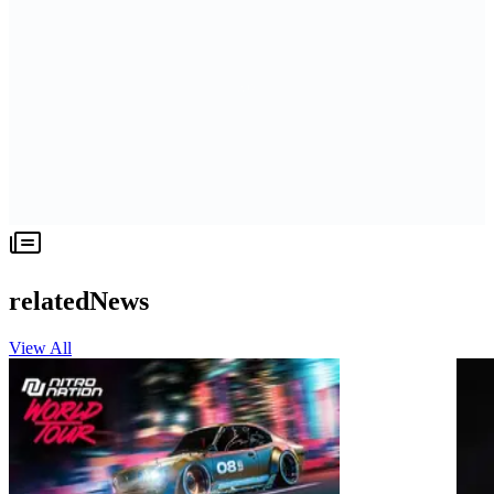
relatedNews
View All