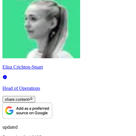
Eliza Crichton-Stuart
Head of Operations
share.content
updated