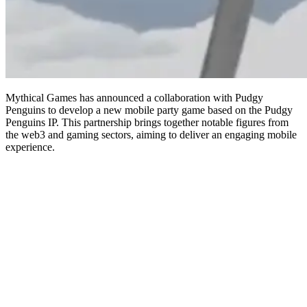
Mythical Games has announced a collaboration with Pudgy
Penguins to develop a new mobile party game based on the Pudgy
Penguins IP. This partnership brings together notable figures from
the web3 and gaming sectors, aiming to deliver an engaging mobile
experience.