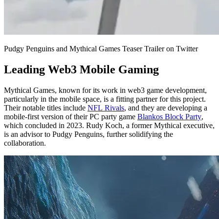
Pudgy Penguins and Mythical Games Teaser Trailer on Twitter
Leading Web3 Mobile Gaming
Mythical Games, known for its work in web3 game development,
particularly in the mobile space, is a fitting partner for this project.
Their notable titles include
NFL Rivals
, and they are developing a
mobile-first version of their PC party game
Blankos Block Party
,
which concluded in 2023. Rudy Koch, a former Mythical executive,
is an advisor to Pudgy Penguins, further solidifying the
collaboration.