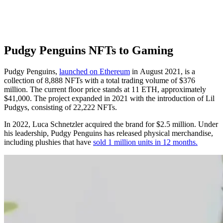
Pudgy Penguins NFTs to Gaming
Pudgy Penguins,
launched on Ethereum
in August 2021, is a
collection of 8,888 NFTs with a total trading volume of $376
million. The current floor price stands at 11 ETH, approximately
$41,000. The project expanded in 2021 with the introduction of Lil
Pudgys, consisting of 22,222 NFTs.
In 2022, Luca Schnetzler acquired the brand for $2.5 million. Under
his leadership, Pudgy Penguins has released physical merchandise,
including plushies that have
sold 1 million units in 12 months.