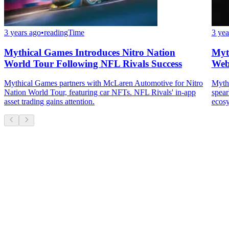
3 years ago
•
readingTime
3 yea
Mythical Games Introduces Nitro Nation
Myt
World Tour Following NFL Rivals Success
Web
Mythical Games partners with McLaren Automotive for Nitro
Mythi
Nation World Tour, featuring car NFTs. NFL Rivals' in-app
spear
asset trading gains attention.
ecos