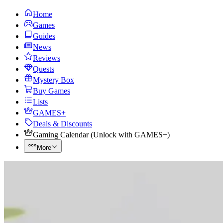
Home
Games
Guides
News
Reviews
Quests
Mystery Box
Buy Games
Lists
GAMES+
Deals & Discounts
Gaming Calendar
(
Unlock with GAMES+
)
More