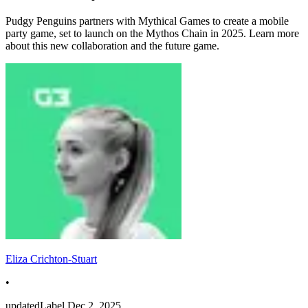
Pudgy Penguins partners with Mythical Games to create a mobile
party game, set to launch on the Mythos Chain in 2025. Learn more
about this new collaboration and the future game.
Eliza Crichton-Stuart
•
updatedLabel
Dec 2, 2025