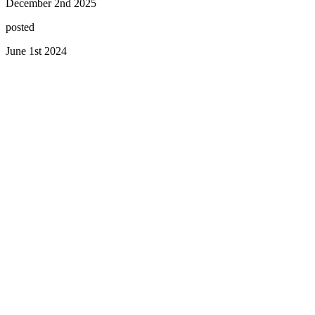
December 2nd 2025
posted
June 1st 2024