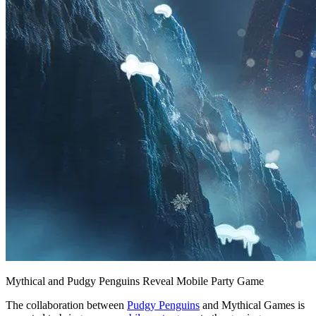
Mythical and Pudgy Penguins Reveal Mobile Party Game
The collaboration between
Pudgy Penguins
and Mythical Games is