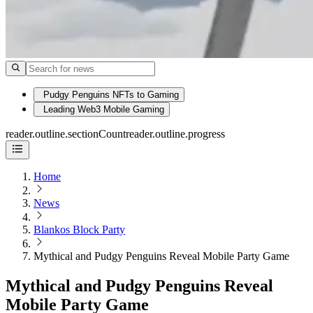
Pudgy Penguins NFTs to Gaming
Leading Web3 Mobile Gaming
reader.outline.sectionCount
reader.outline.progress
Home
News
Blankos Block Party
Mythical and Pudgy Penguins Reveal Mobile Party Game
Mythical and Pudgy Penguins Reveal
Mobile Party Game