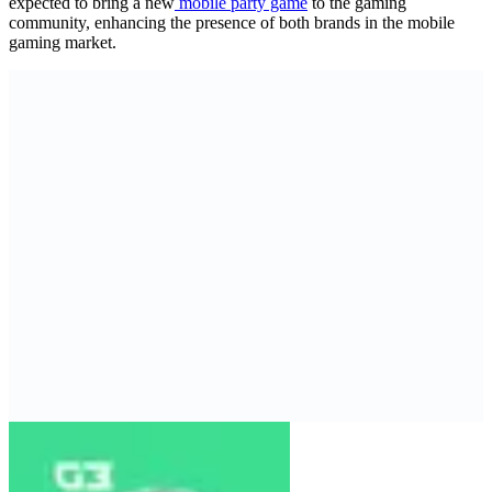
expected to bring a new
mobile party game
to the gaming
community, enhancing the presence of both brands in the mobile
gaming market.