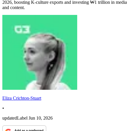
2026, boosting K-culture exports and investing ₩1 trillion in media
and content.
Eliza Crichton-Stuart
•
updatedLabel
Jun 10, 2026