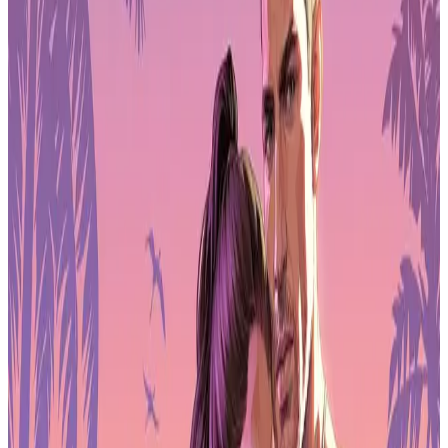
Pre-Order GTA 6 Now
Pre-Order
Supporting Game Development and
Exports
The government's strategy includes direct support for domestic
studios through development funding and export diversification.
Planned measures cover increased backing for indie game projects,
region-specific user testing for international launches, and
comprehensive localisation efforts designed to help South Korean
titles compete globally.
Financial backing forms a major component of the 2026 plan. Seoul
has allocated ₩50 billion ($34 million) to a Content Future Strategy
Sectors Fund, while committing ₩1 trillion ($687 million) through
the National Growth Fund. These resources target both games and
film projects as part of a wider push to cement South Korea's status
as a cultural export leader.
Historical Context of Game Licences in