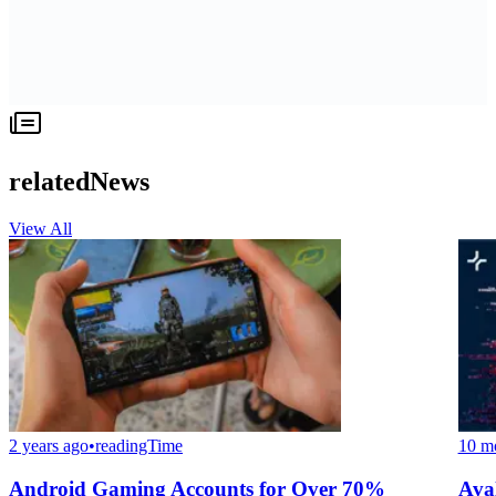
relatedNews
View All
2 years ago
•
readingTime
10 m
Android Gaming Accounts for Over 70%
Ava