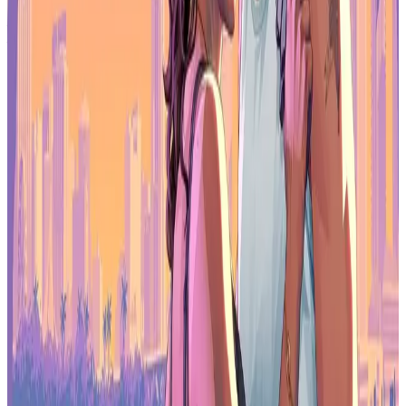
Make sure to check out our articles about top games to play in
2026:
Top Anticipated Games of 2026
Best Nintendo Switch Games for 2026
Best First-Person Shooters for 2026
Best PlayStation Indie Games for 2026
Best Multiplayer Games for 2026
Most Anticipated Games of 2026
Top Game Releases for January 2026
Frequently Asked Questions (FAQs)
What is South Korea's goal for Chinese game licence approvals
in 2026?
The government wants to secure more ISBN approvals for South
Korean games in China to boost exports and strengthen K-culture's
international reach.