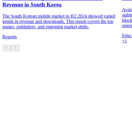
Revenue in South Korea
Avala
stabl
The South Korean mobile market in H2 2024 showed varied
block
trends in revenue and downloads. This report covers the top
enter
games, publishers, and emerging market shifts.
Educa
Reports
+
1