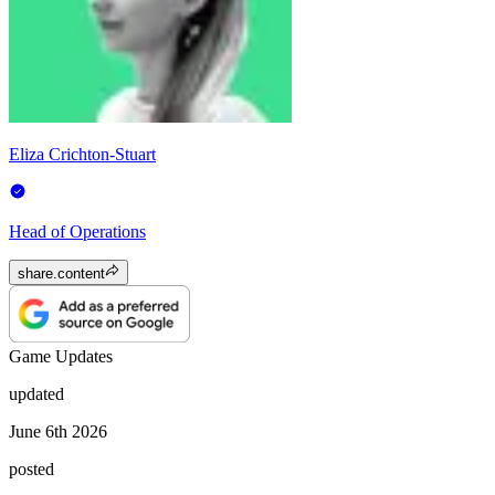
Eliza Crichton-Stuart
Head of Operations
share.content
Game Updates
updated
June 6th 2026
posted