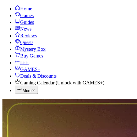
Home
Games
Guides
News
Reviews
Quests
Mystery Box
Buy Games
Lists
GAMES+
Deals & Discounts
Gaming Calendar
(
Unlock with GAMES+
)
More