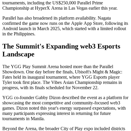
tournaments, including the US$250,000 Parallel Prime
Championship at HyperX Arena in Las Vegas earlier this year.
Parallel has also broadened its platform availability. Nagata
confirmed the game now runs on the Apple App Store, following its
Android launch in March 2025, which started with a limited rollout
in the Philippines.
The Summit's Expanding web3 Esports
Landscape
The YGG Play Summit Arena hosted more than the Parallel
Showdown. One day before the finals, Ubisoft's Might & Magic:
Fates held its inaugural tournament, where YGG Esports player
Tyler took first place. The Vibes Asian Championship remains in
progress, with its finals scheduled for November 22.
YGG co-founder Gabby Dizon described the event as a platform for
showcasing the most competitive and community-focused web3
games. Dizon noted this year's energy surpassed expectations, with
many participants expressing interest in returning for future
tournaments in Manila.
Beyond the Arena, the broader City of Play expo included districts