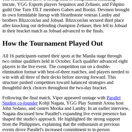
imcute, YGG Esports players Sequinox and Zeliaser, and Filipino
guild One Turn TILT members Gaben and Boolzi. Devmon brought
its own formidable lineup with Hearthstone veteran Lamby and
brothers BlizzconJan and Jobsad. BlizzconJan secured third place
after knocking out defending champion Zeliaser, then fell to Jobsad
in their bracket match as Jobsad advanced to the finals.
How the Tournament Played Out
All 16 participants earned their spots at the Manila stage through
two online qualifiers held in October. Each qualifier advanced eight
players to the live event. The competition ran on a double-
elimination format with best-of-three matches, and players needed to
win with all three of their decks before moving forward. This
structure pushed competitors toward balanced strategies and
thoughtful deck choices throughout the two-day bracket.
Following the final match, Viper appeared onstage with
Parallel
Studios co-founder
Kohji Nagata, YGG Play Summit Arena host
John Sedano, and casters Mooka and Lamby. In an earlier interview,
Nagata discussed how Parallel's expanding live event presence has
shaped the studio's approach. He highlighted the strong support
from the Philippines, explaining that the enthusiasm at previous
events drove Parallel's increased commitment to in-person