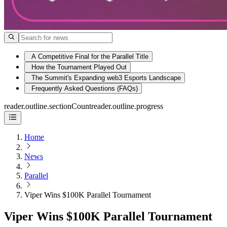
A Competitive Final for the Parallel Title
How the Tournament Played Out
The Summit's Expanding web3 Esports Landscape
Frequently Asked Questions (FAQs)
reader.outline.sectionCount
reader.outline.progress
Home
News
Parallel
Viper Wins $100K Parallel Tournament
Viper Wins $100K Parallel Tournament