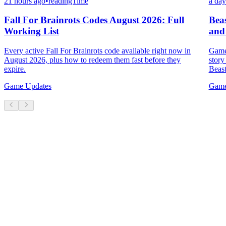
21 hours ago
•
readingTime
a day
Fall For Brainrots Codes August 2026: Full
Bea
Working List
and
Every active Fall For Brainrots code available right now in
Game 
August 2026, plus how to redeem them fast before they
story
expire.
Beast
Game Updates
Game