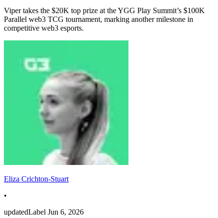
Viper takes the $20K top prize at the YGG Play Summit’s $100K
Parallel web3 TCG tournament, marking another milestone in
competitive web3 esports.
Eliza Crichton-Stuart
•
updatedLabel
Jun 6, 2026