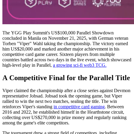
The YGG Play Summit's US$100,000 Parallel Showdown
concluded in Manila on November 21, 2025, with German veteran
Torben "Viper" Wahl taking the championship. The victory earned
him US$20,000 and marked another major achievement in his
competitive card game career. Sixteen players from multiple
countries battled across two days in the live event, which showcased
high-level play in Parallel,
a growing sci-fi web3 TCG.
A Competitive Final for the Parallel Title
Viper claimed the championship after a close series against Devmon
representative Jobsad. Jobsad took the opening game, but Viper
rallied to win the next two matches, sealing the title. The win
reinforces Viper's standing
in competitive card gaming
. Between
2016 and 2022, he established himself in the Hearthstone circuit,
collecting over US$270,000 in prize money and regularly ranking
among the game's elite competitors.
The tournament drew a strong field of competitors, including