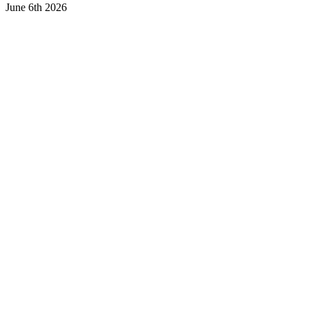
June 6th 2026