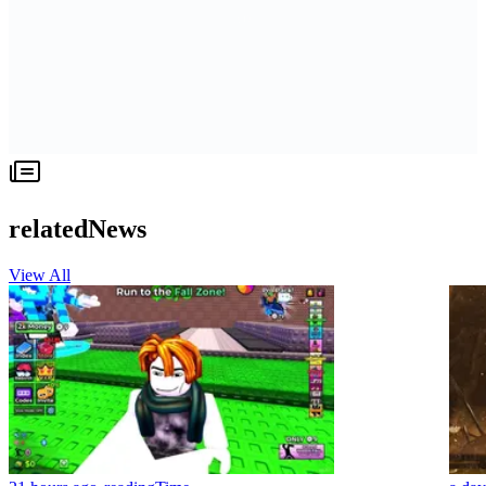
relatedNews
View All