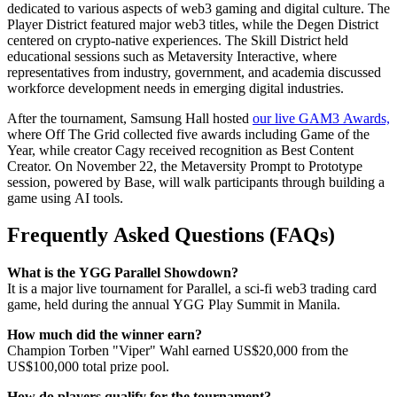
dedicated to various aspects of web3 gaming and digital culture. The
Player District featured major web3 titles, while the Degen District
centered on crypto-native experiences. The Skill District held
educational sessions such as Metaversity Interactive, where
representatives from industry, government, and academia discussed
workforce development needs in emerging digital industries.
After the tournament, Samsung Hall hosted
our live GAM3 Awards,
where Off The Grid collected five awards including Game of the
Year, while creator Cagy received recognition as Best Content
Creator. On November 22, the Metaversity Prompt to Prototype
session, powered by Base, will walk participants through building a
game using AI tools.
Frequently Asked Questions (FAQs)
What is the YGG Parallel Showdown?
It is a major live tournament for Parallel, a sci-fi web3 trading card
game, held during the annual YGG Play Summit in Manila.
How much did the winner earn?
Champion Torben "Viper" Wahl earned US$20,000 from the
US$100,000 total prize pool.
How do players qualify for the tournament?