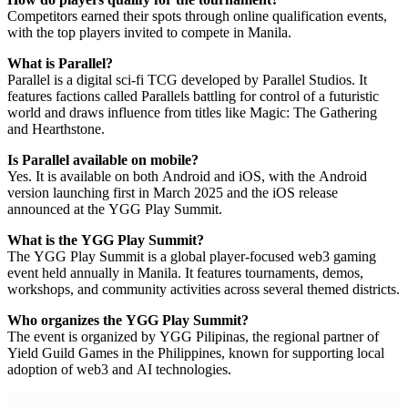
Competitors earned their spots through online qualification events,
with the top players invited to compete in Manila.
What is Parallel?
Parallel is a digital sci-fi TCG developed by Parallel Studios. It
features factions called Parallels battling for control of a futuristic
world and draws influence from titles like Magic: The Gathering
and Hearthstone.
Is Parallel available on mobile?
Yes. It is available on both Android and iOS, with the Android
version launching first in March 2025 and the iOS release
announced at the YGG Play Summit.
What is the YGG Play Summit?
The YGG Play Summit is a global player-focused web3 gaming
event held annually in Manila. It features tournaments, demos,
workshops, and community activities across several themed districts.
Who organizes the YGG Play Summit?
The event is organized by YGG Pilipinas, the regional partner of
Yield Guild Games in the Philippines, known for supporting local
adoption of web3 and AI technologies.