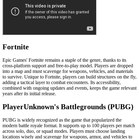
Fortnite
Epic Games' Fortnite remains a staple of the genre, thanks to its
cross-platform support and free-to-play model. Players are dropped
into a map and must scavenge for weapons, vehicles, and materials
to survive. Unique to Fortnite, players can build structures on the fly,
adding a tactical layer to combat encounters. Its accessibility,
combined with ongoing updates and events, keeps the game relevant
years after its initial release.
PlayerUnknown's Battlegrounds (PUBG)
PUBG is widely recognized as the game that popularized the
modern battle royale format. It supports up to 100 players per match
across solo, duo, or squad modes. Players must choose landing
locations wisely and scavenge for weapons, armor, and vehicles to