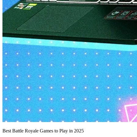
Best Battle Royale Games to Play in 2025