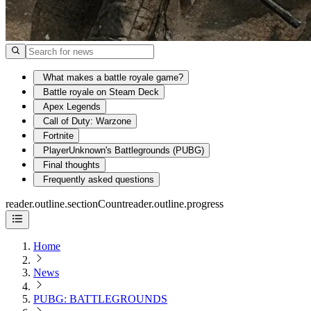
What makes a battle royale game?
Battle royale on Steam Deck
Apex Legends
Call of Duty: Warzone
Fortnite
PlayerUnknown's Battlegrounds (PUBG)
Final thoughts
Frequently asked questions
reader.outline.sectionCount
reader.outline.progress
Home
News
PUBG: BATTLEGROUNDS