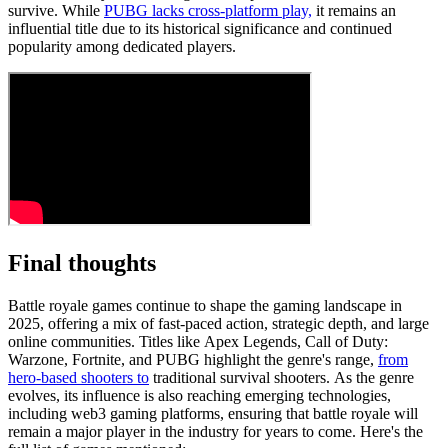
survive. While
PUBG lacks cross-platform play,
it remains an
influential title due to its historical significance and continued
popularity among dedicated players.
Final thoughts
Battle royale games continue to shape the gaming landscape in
2025, offering a mix of fast-paced action, strategic depth, and large
online communities. Titles like Apex Legends, Call of Duty:
Warzone, Fortnite, and PUBG highlight the genre's range,
from
hero-based shooters to
traditional survival shooters. As the genre
evolves, its influence is also reaching emerging technologies,
including web3 gaming platforms, ensuring that battle royale will
remain a major player in the industry for years to come. Here's the