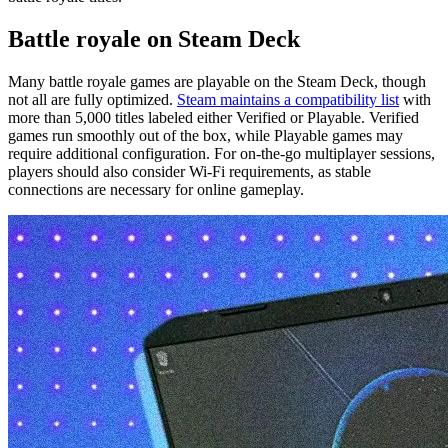
Battle royale on Steam Deck
Many battle royale games are playable on the Steam Deck, though
not all are fully optimized.
Steam maintains a compatibility list
with
more than 5,000 titles labeled either Verified or Playable. Verified
games run smoothly out of the box, while Playable games may
require additional configuration. For on-the-go multiplayer sessions,
players should also consider Wi-Fi requirements, as stable
connections are necessary for online gameplay.