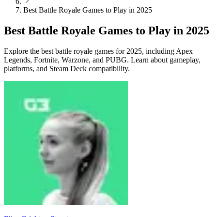
Best Battle Royale Games to Play in 2025
Best Battle Royale Games to Play in 2025
Explore the best battle royale games for 2025, including Apex
Legends, Fortnite, Warzone, and PUBG. Learn about gameplay,
platforms, and Steam Deck compatibility.