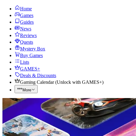
Home
Games
Guides
News
Reviews
Quests
Mystery Box
Buy Games
Lists
GAMES+
Deals & Discounts
Gaming Calendar
(
Unlock with GAMES+
)
More