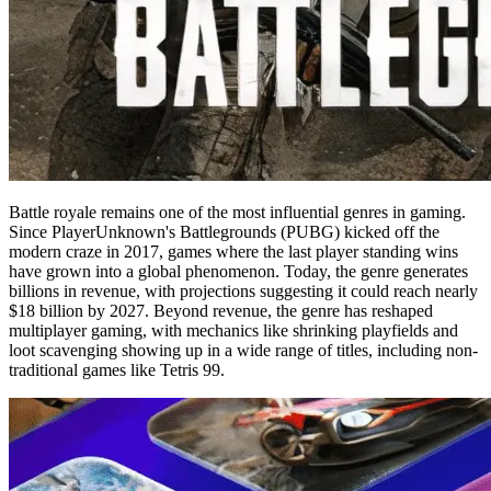
Battle royale remains one of the most influential genres in gaming.
Since PlayerUnknown's Battlegrounds (PUBG) kicked off the
modern craze in 2017, games where the last player standing wins
have grown into a global phenomenon. Today, the genre generates
billions in revenue, with projections suggesting it could reach nearly
$18 billion by 2027. Beyond revenue, the genre has reshaped
multiplayer gaming, with mechanics like shrinking playfields and
loot scavenging showing up in a wide range of titles, including non-
traditional games like Tetris 99.