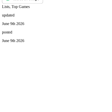
Lists, Top Games
updated
June 9th 2026
posted
June 9th 2026