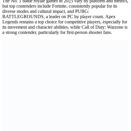
The No. 1 battle royale games in 2025 vary by platform and metrics,
but top contenders include Fortnite, consistently popular for its
diverse modes and cultural impact, and PUBG:
BATTLEGROUNDS, a leader on PC by player count. Apex
Legends remains a top choice for competitive players, especially for
its movement and character abilities, while Call of Duty: Warzone is
a strong contender, particularly for first-person shooter fans.