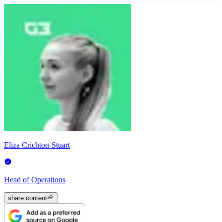
Eliza Crichton-Stuart
Head of Operations
share.content