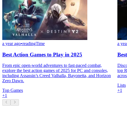
a year ago
•
readingTime
a yea
Best Action Games to Play in 2025
Bes
From epic open-world adventures to fast-paced combat,
Disco
explore the best action games of 2025 for PC and consoles,
top R
including Assassin’s Creed Valhalla, Bayonetta, and Horizon
acros
Zero Dawn.
Lists
Top Games
+
1
+
1