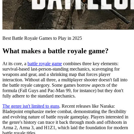
Best Battle Royale Games to Play in 2025
What makes a battle royale game?
At its core, a
battle royale game
combines three key elements:
survival-based last-person-standing mechanics, scavenging for
weapons and gear, and a shrinking map that forces player
interaction. Without all three, a multiplayer shooter doesn't fall into
the battle royale category. Some games borrow aspects of the
formula (Fall Guys and Pac-Man 99, for instance) but they don't
fully adhere to the standard mechanics.
The genre isn't limited to guns
. Recent releases like Naraka:
Bladepoint emphasize melee combat, demonstrating the flexibility
and evolving nature of battle royale gameplay. Players interested in
the genre's history can trace it back through mods and offshoots in
Arma 2, Arma 3, and H1Z1, which laid the foundation for modern
battle royale titles.