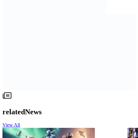
relatedNews
View All