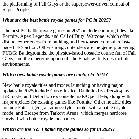
the platforming of Fall Guys or the superpower-driven combat of
Super People.
What are the best battle royale games for PC in 2025?
The best PC battle royale games in 2025 include enduring titles like
Fortnite, Apex Legends, and Call of Duty: Warzone, which offer
distinct experiences from building and hero-based combat to fast-
paced FPS action. Other strong contenders are the genre-pioneering
PUBG: Battlegrounds, the physics-based obstacle course fun of Fall
Guys, and the emerging option of The Finals with its destructible
environments.
Which new battle royale games are coming in 2025?
New battle royale titles and modes launching or having major
updates in 2025 include Crazy Justice, Battlefield 6's free-to-play
BR mode, and Delta Force's console trials/Open Beta, along with
major updates for existing games like Fortnite. Other notable titles
include Fate Trigger, an anime-style shooter with a battle royale
mode, and Escape from Tarkov: Arena, which merges hardcore
survival with battle royale mechanics.
Which are the No. 1 battle royale games so far in 2025?