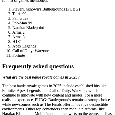
full list of games mentioned:
PlayerUnknown's Battlegrounds (PUBG)
Tetris 99
Fall Guys
Pac-Man 99
Naraka: Bladepoint
Arma 2
Arma 3
H1Z1
Apex Legends
Call of Duty: Warzone
Fortnite
Frequently asked questions
What are the best battle royale games in 2025?
The best battle royale games in 2025 include established hits like
Fortnite, Apex Legends, and Call of Duty: Warzone, which
continue to innovate with new content and modes. For a more
realistic experience, PUBG: Battlegrounds remains a strong choice,
while newcomers such as The Finals offer innovative destructible
environments. Other top contenders span mobile platforms (like
Naraka: Bladepoint Mobile) and unique twists on the genre, such as