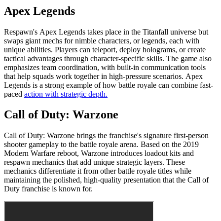
Apex Legends
Respawn's Apex Legends takes place in the Titanfall universe but
swaps giant mechs for nimble characters, or legends, each with
unique abilities. Players can teleport, deploy holograms, or create
tactical advantages through character-specific skills. The game also
emphasizes team coordination, with built-in communication tools
that help squads work together in high-pressure scenarios. Apex
Legends is a strong example of how battle royale can combine fast-
paced
action with strategic depth.
Call of Duty: Warzone
Call of Duty: Warzone brings the franchise's signature first-person
shooter gameplay to the battle royale arena. Based on the 2019
Modern Warfare reboot, Warzone introduces loadout kits and
respawn mechanics that add unique strategic layers. These
mechanics differentiate it from other battle royale titles while
maintaining the polished, high-quality presentation that the Call of
Duty franchise is known for.