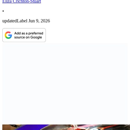
Eliza Crichton-Stuart
•
updatedLabel
Jun 9, 2026