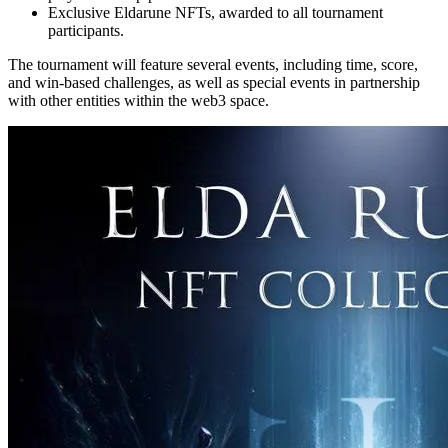
Exclusive Eldarune NFTs, awarded to all tournament
participants.
The tournament will feature several events, including time, score,
and win-based challenges, as well as special events in partnership
with other entities within the web3 space.