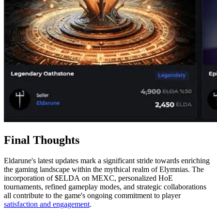
Final Thoughts
Eldarune's latest updates mark a significant stride towards enriching
the gaming landscape within the mythical realm of Elymnias. The
incorporation of $ELDA on MEXC, personalized HoE
tournaments, refined gameplay modes, and strategic collaborations
all contribute to the game's ongoing commitment to player
satisfaction and engagement
.