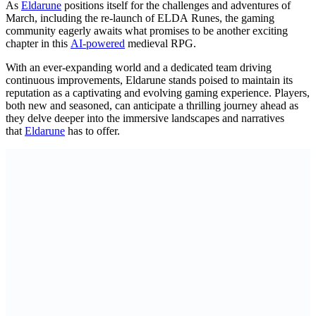
As
Eldarune
positions itself for the challenges and adventures of
March, including the re-launch of ELDA Runes, the gaming
community eagerly awaits what promises to be another exciting
chapter in this
AI-powered
medieval RPG.
With an ever-expanding world and a dedicated team driving
continuous improvements, Eldarune stands poised to maintain its
reputation as a captivating and evolving gaming experience. Players,
both new and seasoned, can anticipate a thrilling journey ahead as
they delve deeper into the immersive landscapes and narratives
that
Eldarune
has to offer.