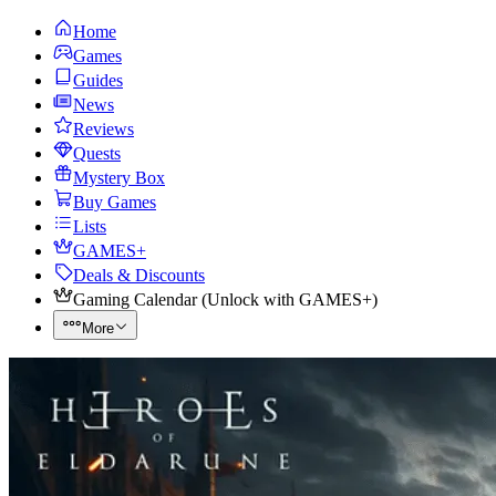
Home
Games
Guides
News
Reviews
Quests
Mystery Box
Buy Games
Lists
GAMES+
Deals & Discounts
Gaming Calendar
(
Unlock with GAMES+
)
More