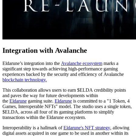
Integration with Avalanche
Eldarune’s integration into the
Avalanche ecosystem
marks a
significant step towards achieving high-performance gaming
experiences backed by the security and efficiency of Avalanche
blockchain technology.
This collaboration allows users to earn $ELDA credibility points
and paves the way for future developments within
the
Eldarune
gaming suite.
Eldarune
is committed to a "1 Token, 4
Games, Interoperable NFTs" model. The studio uses a single token,
$ELDA, across all four of its gaming platforms to simplify
transactions within the Eldarune ecosystem.
Interoperability is a hallmark of
Eldarune's NFT strategy
, allowing
digital assets acquired in one game to be used in another within its