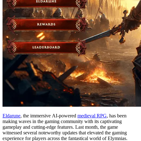
Eldarune
, the immersive AI-powered
medieval RPG
, has been
making waves in the gaming community with its captivating
gameplay and cutting-edge features. Last month, the game
witnessed several noteworthy updates that elevated the gaming
experience for players across the fantastical world of Elymnias.