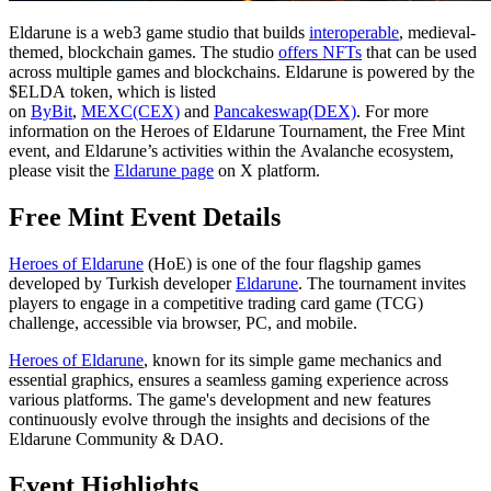
Eldarune is a web3 game studio that builds
interoperable
, medieval-
themed, blockchain games. The studio
offers NFTs
that can be used
across multiple games and blockchains. Eldarune is powered by the
$ELDA token, which is listed
on
ByBit
,
MEXC(CEX)
and
Pancakeswap(DEX)
. For more
information on the Heroes of Eldarune Tournament, the Free Mint
event, and Eldarune’s activities within the Avalanche ecosystem,
please visit the
Eldarune page
on X platform.
Free Mint Event Details
Heroes of Eldarune
(HoE) is one of the four flagship games
developed by Turkish developer
Eldarune
. The tournament invites
players to engage in a competitive trading card game (TCG)
challenge, accessible via browser, PC, and mobile.
Heroes of Eldarune
, known for its simple game mechanics and
essential graphics, ensures a seamless gaming experience across
various platforms. The game's development and new features
continuously evolve through the insights and decisions of the
Eldarune Community & DAO.
Event Highlights