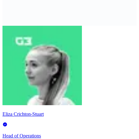
Eliza Crichton-Stuart
Head of Operations