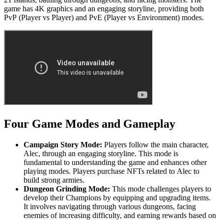
game has 4K graphics and an engaging storyline, providing both
PvP (Player vs Player) and PvE (Player vs Environment) modes.
Four Game Modes and Gameplay
Campaign Story Mode:
Players follow the main character,
Alec, through an engaging storyline. This mode is
fundamental to understanding the game and enhances other
playing modes. Players purchase NFTs related to Alec to
build strong armies.
Dungeon Grinding Mode:
This mode challenges players to
develop their Champions by equipping and upgrading items.
It involves navigating through various dungeons, facing
enemies of increasing difficulty, and earning rewards based on