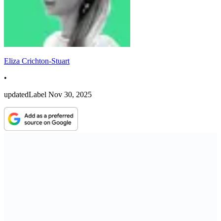
Eliza Crichton-Stuart
•
updatedLabel
Nov 30, 2025