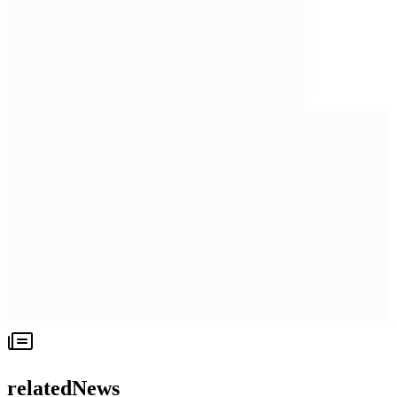
relatedNews