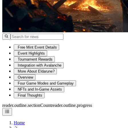
Free Mint Event Details
Event Highlights
Tournament Rewards
Integration with Avalanche
More About Eldarune?
Overview
Four Game Modes and Gameplay
NFTs and In-Game Assets
Final Thoughts
reader.outline.sectionCount
reader.outline.progress
Home