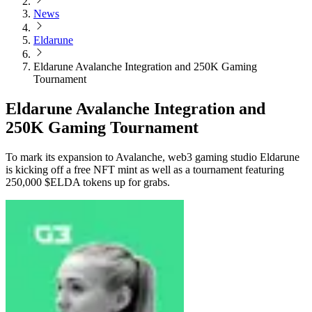
News
Eldarune
Eldarune Avalanche Integration and 250K Gaming
Tournament
Eldarune Avalanche Integration and
250K Gaming Tournament
To mark its expansion to Avalanche, web3 gaming studio Eldarune
is kicking off a free NFT mint as well as a tournament featuring
250,000 $ELDA tokens up for grabs.