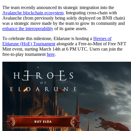
The team recently announced its strategic integration into the
Avalanche blockchain ecosystem
. Integrating cross-chain with
Avalanche (from previously being solely deployed on BNB chain)
was a strategic move made by the team to grow its community and
enhance the interoperability
of its game assets.
To celebrate this milestone, Eldarune is hosting a
Heroes of
Eldarune (HoE) Tournament
alongside a Free-to-Mint of Free NFT
Mint event, starting March 14th at 6 PM UTC. Users can join the
free-to-play tournament
here
.