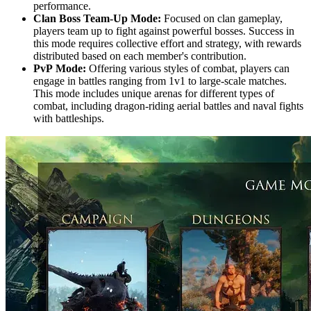
performance.
Clan Boss Team-Up Mode:
Focused on clan gameplay,
players team up to fight against powerful bosses. Success in
this mode requires collective effort and strategy, with rewards
distributed based on each member's contribution.
PvP Mode:
Offering various styles of combat, players can
engage in battles ranging from 1v1 to large-scale matches.
This mode includes unique arenas for different types of
combat, including dragon-riding aerial battles and naval fights
with battleships.