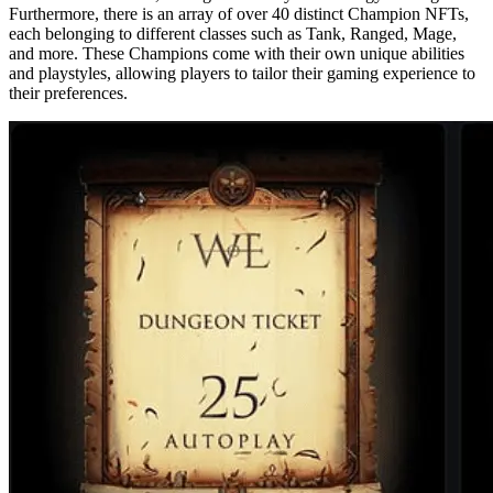
Furthermore, there is an array of over 40 distinct Champion NFTs,
each belonging to different classes such as Tank, Ranged, Mage,
and more. These Champions come with their own unique abilities
and playstyles, allowing players to tailor their gaming experience to
their preferences.