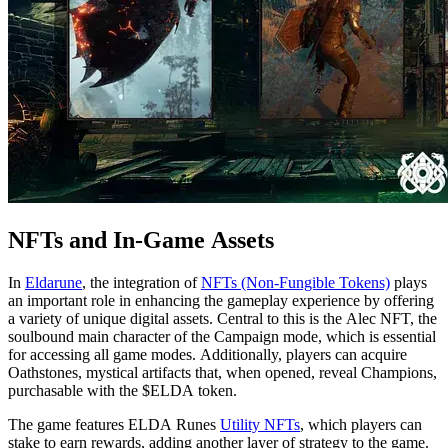
NFTs and In-Game Assets
In
Eldarune
, the integration of
NFTs (Non-Fungible Tokens)
plays
an important role in enhancing the gameplay experience by offering
a variety of unique digital assets. Central to this is the Alec NFT, the
soulbound main character of the Campaign mode, which is essential
for accessing all game modes. Additionally, players can acquire
Oathstones, mystical artifacts that, when opened, reveal Champions,
purchasable with the $ELDA token.
The game features ELDA Runes
Utility NFTs
, which players can
stake to earn rewards, adding another layer of strategy to the game.