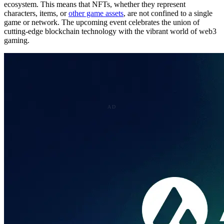
ecosystem. This means that NFTs, whether they represent
characters, items, or
other game assets
, are not confined to a single
game or network. The upcoming event celebrates the union of
cutting-edge blockchain technology with the vibrant world of web3
gaming.