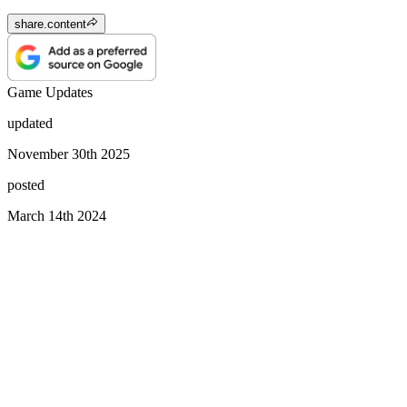
share.content
Game Updates
updated
November 30th 2025
posted
March 14th 2024