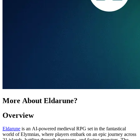
More About Eldarune?
Overview
Eldarune
is an AI-powered medieval RPG set in the fantastical
world of Elymnias, where players embark on an epic journey across
21 islands, battling through dungeons, and facing monsters. The