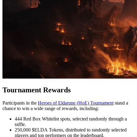
Tournament Rewards
Participants in the
Heroes of Eldarune (HoE) Tournament
stand a
chance to win a wide range of rewards, including:
444 Red Box Whitelist spots, selected randomly through a
raffle.
250,000 $ELDA Tokens, distributed to randomly selected
players and top performers on the leaderboard.