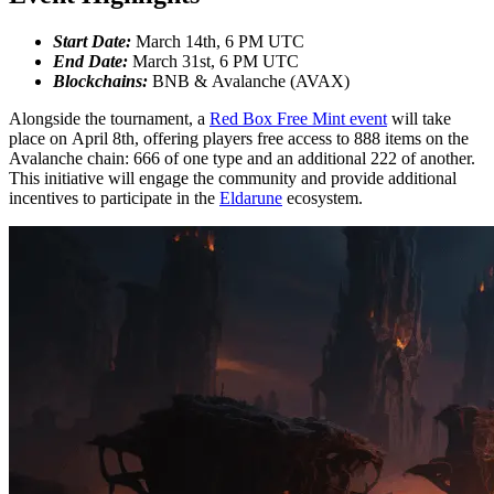
Start Date:
March 14th, 6 PM UTC
End Date:
March 31st, 6 PM UTC
Blockchains:
BNB & Avalanche (AVAX)
Alongside the tournament, a
Red Box Free Mint event
will take
place on April 8th, offering players free access to 888 items on the
Avalanche chain: 666 of one type and an additional 222 of another.
This initiative will engage the community and provide additional
incentives to participate in the
Eldarune
ecosystem.