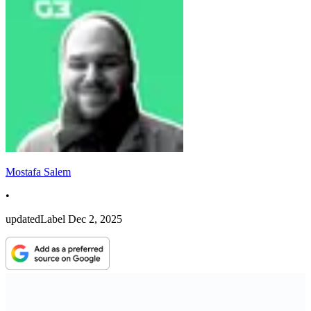
Mostafa Salem
•
updatedLabel
Dec 2, 2025