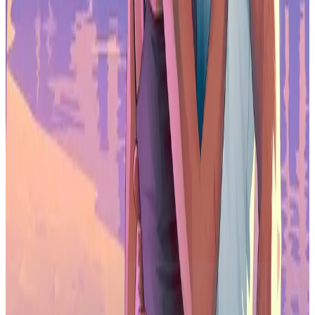
explosion alongside Immutable as a key
partner. We’re incredibly excited to
combine our rapidly growing web3
gaming community with the full power of
the Immutable ecosystem to bring
millions of gamers into the fold and drive
the next evolution of the entire games
industry.
Omar Ghanem, CEO of games.gg
Immutable and games.gg plan to announce future integrations and
exclusive content in the coming months, with key support for the
launch of several industry-firsts for web3 gaming. Make sure to stay
tuned for more announcements.