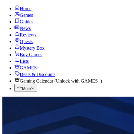
Home
Games
Guides
News
Reviews
Quests
Mystery Box
Buy Games
Lists
GAMES+
Deals & Discounts
Gaming Calendar
(
Unlock with GAMES+
)
More