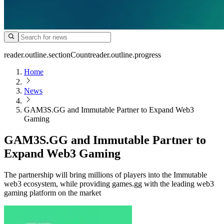
reader.outline.sectionCount
reader.outline.progress
Home
News
GAM3S.GG and Immutable Partner to Expand Web3
Gaming
GAM3S.GG and Immutable Partner to
Expand Web3 Gaming
The partnership will bring millions of players into the Immutable
web3 ecosystem, while providing games.gg with the leading web3
gaming platform on the market