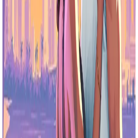
web3 gaming ecosystem in the industry.
Robbie Ferguson, CEO of Immutable
Collaborative efforts between the two companies are already
underway. Earlier this year, Immutable and games.gg launched
exclusive quests, community tournaments and in-game content for
Blast Royale
and
MetalCore
, helping drive player growth and
anticipation for both titles.
With Blast Royale, we managed to help activate their Plague Doctor
character introduction to the game with
2000 spots
distributed only
to players who surpass level 30, required several days of gameplay,
which we managed to successfully incentivize both existing user
base and new players to complete. As for MetalCore, we distributed
1000 codes
for players with more than 250+ hours of FPS games, to
ensure only high quality players get access to the game.
It’s clear that web3 gaming is poised to
explode, and we plan to drive this