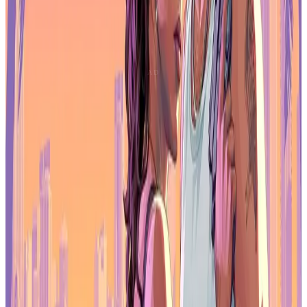
Notably, the partnership will incorporate multiple games.gg and
Immutable zkEVM platform features, including the integration of
Immutable Passport and Immutable Checkout, which will provide a
streamlined onboarding and purchasing experience. Additionally,
games.gg will fund exclusive rewards and questing services to
games that are building on Immutable zkEVM, while the integration
of the $G3 token on Immutable zkEVM will provide even more
choice and utility for gamers and games.
It’s been clear to our team since we first
started working with games.gg that we
share the same goal - to spearhead the
onboarding of millions of gamers into a
premiere web3 ecosystem. We’ve worked
closely with them on some of our most
popular titles, and now will work together
with their team to create the best shared