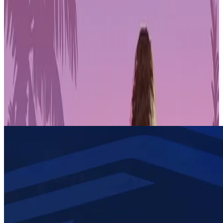
Get 1-month GTA+ subscription with pre-order.
Pre-Order GTA 6 Now
Pre-Order
Today, we are proud to announce our partnership with Immutable
X. games.gg serves as a web3 gaming onboarding and news
platform that aims to bring over 100 million players to web3, and
Immutable, the leading web3 gaming platform, are now part of a
strategic partnership that will bring key Immutable functionality to
games.gg users and introduce millions of players to the Immutable
ecosystem via games.gg’s growing community.