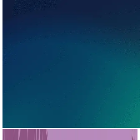
PLAYSTATION STORE