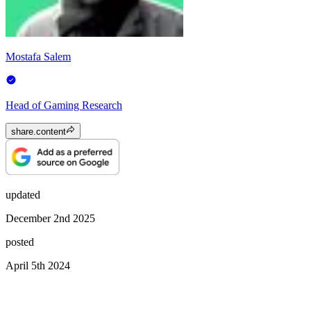
Mostafa Salem
Head of Gaming Research
share.content
updated
December 2nd 2025
posted
April 5th 2024