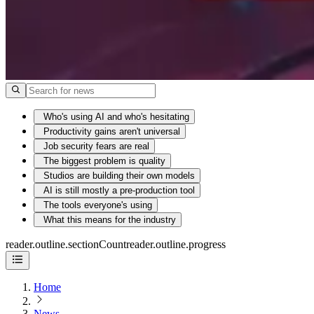
Who's using AI and who's hesitating
Productivity gains aren't universal
Job security fears are real
The biggest problem is quality
Studios are building their own models
AI is still mostly a pre-production tool
The tools everyone's using
What this means for the industry
reader.outline.sectionCount
reader.outline.progress
Home
News