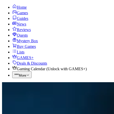
Home
Games
Guides
News
Reviews
Quests
Mystery Box
Buy Games
Lists
GAMES+
Deals & Discounts
Gaming Calendar
(
Unlock with GAMES+
)
More