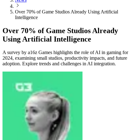
Over 70% of Game Studios Already Using Artificial
Intelligence
Over 70% of Game Studios Already
Using Artificial Intelligence
A survey by a16z Games highlights the role of AI in gaming for
2024, examining small studios, productivity impacts, and future
adoption. Explore trends and challenges in AI integration.