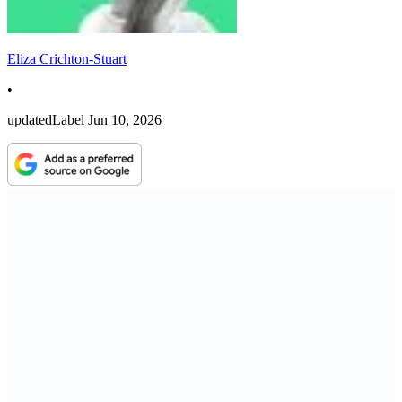
Eliza Crichton-Stuart
•
updatedLabel
Jun 10, 2026