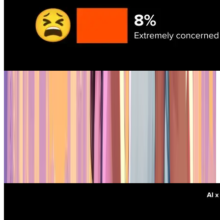
Interest and Feedback on AI's Impact
The biggest problem is quality
53% of respondents said the biggest obstacle to AI adoption is the
quality and accuracy of AI models. Legal risks, integration
headaches, and team discomfort are also issues, but they're
secondary. Studios want AI that works reliably, especially for real-
time applications like AI-controlled NPCs — 53% are actively
exploring that use case. Right now, the tech isn't quite there.