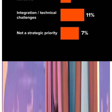
Biggest Impediment Towards Usage
Studios are building their own models
54% of studios plan to develop custom AI models instead of relying
on off-the-shelf tools. The reasons are practical: custom models
reduce legal risk, improve consistency, and give teams more control
over output. If you're building a game with a specific art style or
narrative voice, generic AI tools don't cut it.