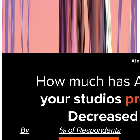
Key Findings from a16z Games Report
Productivity gains aren't universal
Most studios that adopted AI reported faster workflows and lower
costs. But the results aren't consistent. 16% saw no productivity
improvement at all, and 35% didn't cut costs. AI isn't a magic fix —
it works well for some teams and does almost nothing for others.