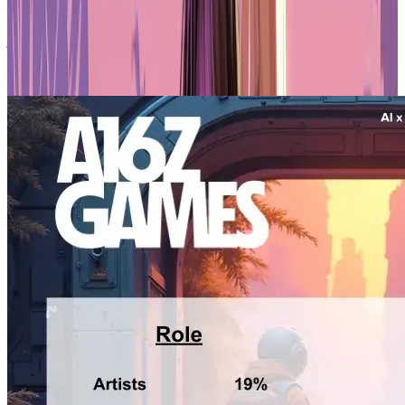
believe AI threatens their roles, compared to 24% of designers and
programmers. Founders, unsurprisingly, are the least worried, with
just 15% concerned about being replaced. Overall, 67% of survey
participants expressed interest in AI, but the enthusiasm varies
wildly depending on what you do.