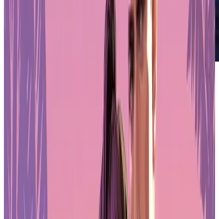
AI x Game Dev Survey
PLAYSTATION STORE
Get 1-month GTA+ subscription with pre-order.
Pre-Order GTA 6 Now
Pre-Order
Who's using AI and who's hesitating
Company founders are the most bullish on AI, with 85% already
using it. Artists remain the most skeptical — only 58% have
integrated AI tools into their work. That hesitation makes sense
when you look at the job displacement numbers: 36% of artists