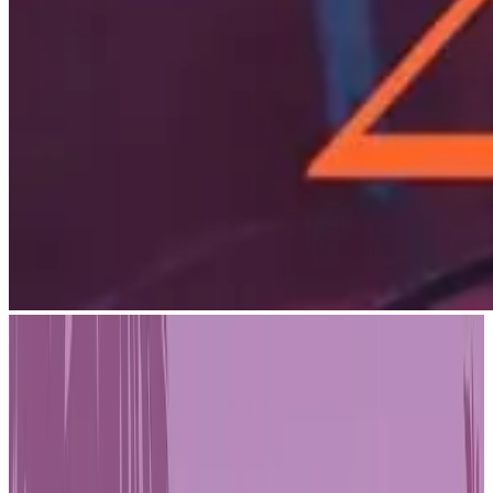
Artificial Intelligence has moved from experimental to essential in
game development. A recent industry survey of 651 game studio
employees reveals that 73% of studios now use AI in their
workflows, and 88% plan to adopt it if they haven't already. The
shift is most pronounced among smaller teams — 84% of
respondents work at studios with fewer than 20 people, suggesting
indie and mid-sized developers are driving adoption faster than
anyone expected.