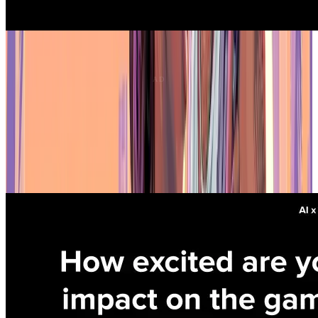
Productivity and Costs
Job security fears are real
The
layoff wave that hit the industry
in 2024 has made developers
more sensitive to automation threats. Artists are the most anxious,
with over a third worried AI will replace them. Programmers and
designers are less concerned, but the fear is still there. Founders,
who control hiring and budgets, are the least worried about their
own jobs — which doesn't exactly ease concerns for everyone else.