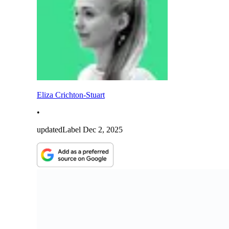
Eliza Crichton-Stuart
•
updatedLabel
Dec 2, 2025