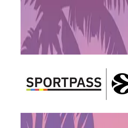
Pre-Order GTA 6 Now
Pre-Order
Euroleague Basketball and
SPORTPASS
, a fan engagement
Brands
, a global leader in gamification with a large portfo
Alex Ferrer Kristjansson
, Marketing and Communication Sen
offering. The digital ecosystem is key to expanding the Eu
portfolio of gaming opportunities for fans to engage with t
Details on Partnership