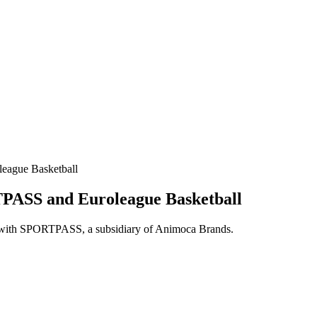
eague Basketball
PASS and Euroleague Basketball
lio with SPORTPASS, a subsidiary of Animoca Brands.