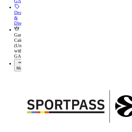
GAMES+
Deals
&
Discounts
Gaming
Calendar
(
Unlock
with
GAMES+
)
More