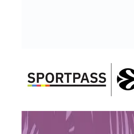
PLAYSTATION STORE
Get 1-month GTA+ subscription with pre-order.