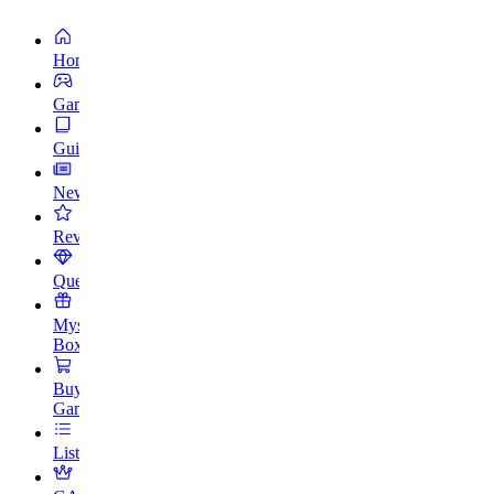
Home
Games
Guides
News
Reviews
Quests
Mystery
Box
Buy
Games
Lists