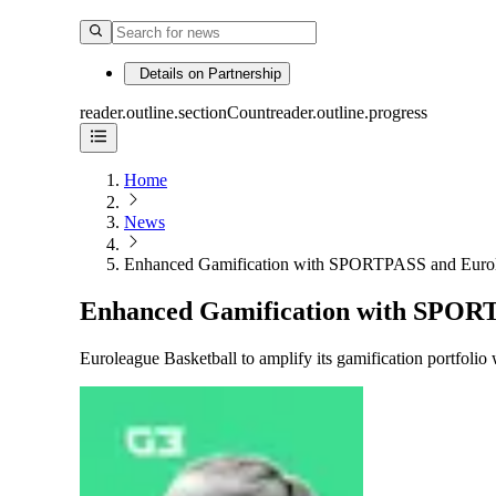
Details on Partnership
reader.outline.sectionCount
reader.outline.progress
Home
News
Enhanced Gamification with SPORTPASS and Eurol
Enhanced Gamification with SPORT
Euroleague Basketball to amplify its gamification portfo