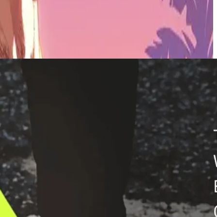
ports in a digital offering with several game experiences, rewards, in-
ple-digit year-on-year increase on the fantasy games portfolio,