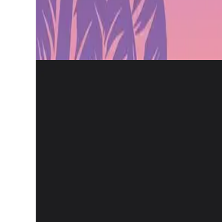
The collaboration will create a Euroleague-themed gaming pla
game collectibles, and more.
Gamification has been one of the growth pillars of Euroleagu
reaching a community of 4.3 million engaged fans.