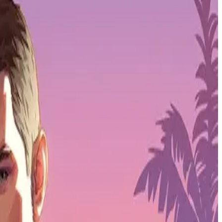
all's gamification strategy.
SPORTPASS
is a subsidiary of
Animoca
in forces with Web3 leaders SPORTPASS to expand our gamification
he league. This collaboration marks an important step in growing our