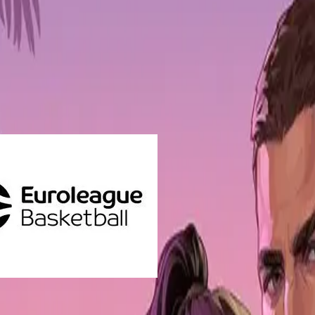
 and gaming platform, are collaborating to reinforce Euroleague Basketb
lio of over 400 investments in web3 projects.
ior Director at Euroleague Basketball, stated "
We are delighted to jo
roLeague brand and offering new ways for young fans to interact with t
he EuroLeague in different, innovative ways.”