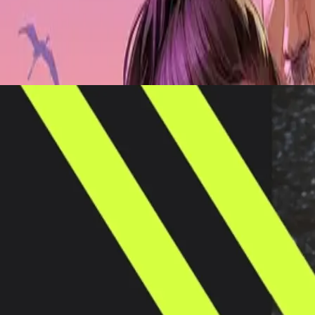
tform targeting the Gen Z fanbase, merging the thrills and culture of s
e Basketball’s digital strategy in recent seasons, with 2023 seeing a tri