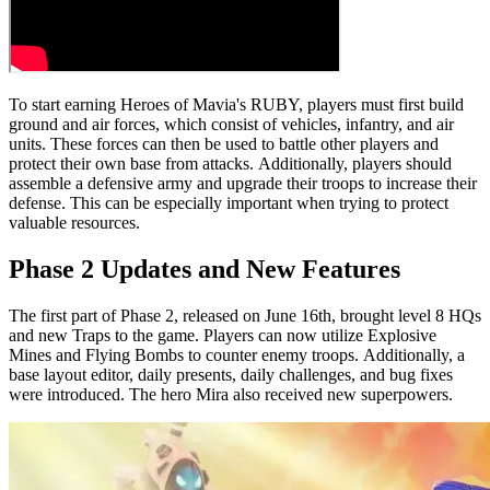
To start earning Heroes of Mavia's RUBY, players must first build
ground and air forces, which consist of vehicles, infantry, and air
units. These forces can then be used to battle other players and
protect their own base from attacks. Additionally, players should
assemble a defensive army and upgrade their troops to increase their
defense. This can be especially important when trying to protect
valuable resources.
Phase 2 Updates and New Features
The first part of Phase 2, released on June 16th, brought level 8 HQs
and new Traps to the game. Players can now utilize Explosive
Mines and Flying Bombs to counter enemy troops. Additionally, a
base layout editor, daily presents, daily challenges, and bug fixes
were introduced. The hero Mira also received new superpowers.