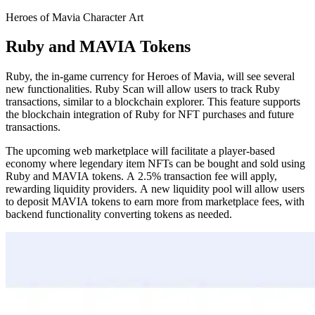
Heroes of Mavia Character Art
Ruby and MAVIA Tokens
Ruby, the in-game currency for Heroes of Mavia, will see several
new functionalities. Ruby Scan will allow users to track Ruby
transactions, similar to a blockchain explorer. This feature supports
the blockchain integration of Ruby for NFT purchases and future
transactions.
The upcoming web marketplace will facilitate a player-based
economy where legendary item NFTs can be bought and sold using
Ruby and MAVIA tokens. A 2.5% transaction fee will apply,
rewarding liquidity providers. A new liquidity pool will allow users
to deposit MAVIA tokens to earn more from marketplace fees, with
backend functionality converting tokens as needed.