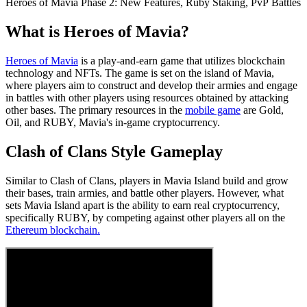
Heroes of Mavia Phase 2: New Features, Ruby Staking, PvP Battles
What is Heroes of Mavia?
Heroes of Mavia
is a play-and-earn game that utilizes blockchain
technology and NFTs. The game is set on the island of Mavia,
where players aim to construct and develop their armies and engage
in battles with other players using resources obtained by attacking
other bases. The primary resources in the
mobile game
are Gold,
Oil, and RUBY, Mavia's in-game cryptocurrency.
Clash of Clans Style Gameplay
Similar to Clash of Clans, players in Mavia Island build and grow
their bases, train armies, and battle other players. However, what
sets Mavia Island apart is the ability to earn real cryptocurrency,
specifically RUBY, by competing against other players all on the
Ethereum blockchain.