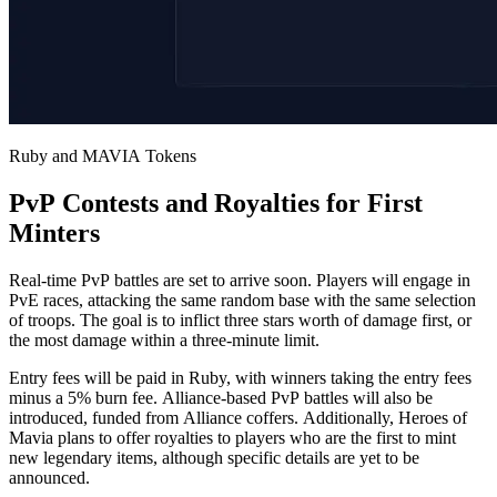
Ruby and MAVIA Tokens
PvP Contests and Royalties for First
Minters
Real-time PvP battles are set to arrive soon. Players will engage in
PvE races, attacking the same random base with the same selection
of troops. The goal is to inflict three stars worth of damage first, or
the most damage within a three-minute limit.
Entry fees will be paid in Ruby, with winners taking the entry fees
minus a 5% burn fee. Alliance-based PvP battles will also be
introduced, funded from Alliance coffers. Additionally, Heroes of
Mavia plans to offer royalties to players who are the first to mint
new legendary items, although specific details are yet to be
announced.