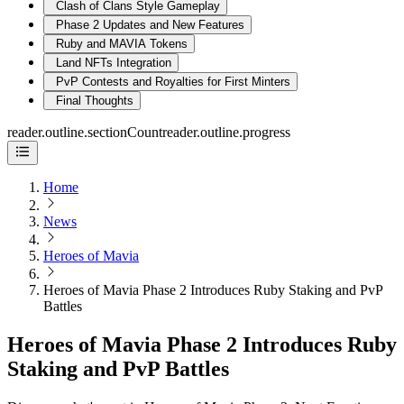
Clash of Clans Style Gameplay
Phase 2 Updates and New Features
Ruby and MAVIA Tokens
Land NFTs Integration
PvP Contests and Royalties for First Minters
Final Thoughts
reader.outline.sectionCount
reader.outline.progress
Home
News
Heroes of Mavia
Heroes of Mavia Phase 2 Introduces Ruby Staking and PvP
Battles
Heroes of Mavia Phase 2 Introduces Ruby
Staking and PvP Battles