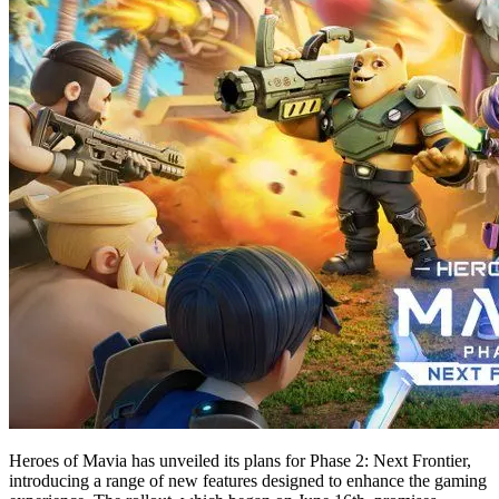
Heroes of Mavia has unveiled its plans for Phase 2: Next Frontier,
introducing a range of new features designed to enhance the gaming