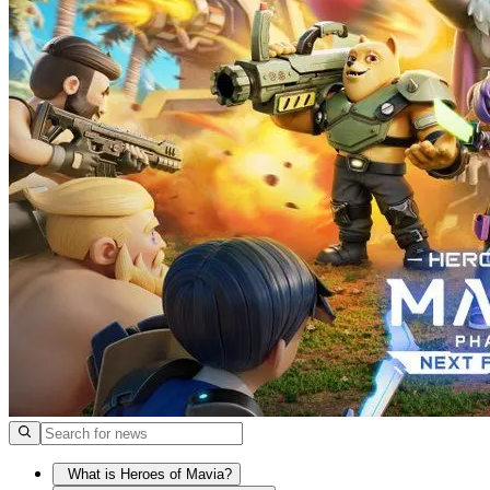
What is Heroes of Mavia?