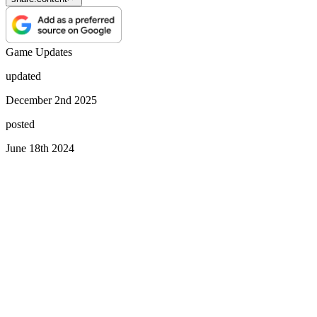
Game Updates
updated
December 2nd 2025
posted
June 18th 2024