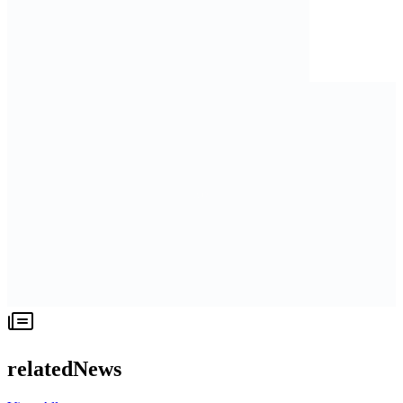
relatedNews