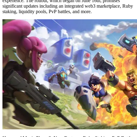
experience. The rollout, which began on June 16th, promises
significant updates including an integrated web3 marketplace, Ruby
staking, liquidity pools, PvP battles, and more.