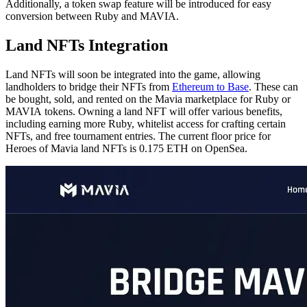
Additionally, a token swap feature will be introduced for easy
conversion between Ruby and MAVIA.
Land NFTs Integration
Land NFTs will soon be integrated into the game, allowing
landholders to bridge their NFTs from
Ethereum to Base
. These can
be bought, sold, and rented on the Mavia marketplace for Ruby or
MAVIA tokens. Owning a land NFT will offer various benefits,
including earning more Ruby, whitelist access for crafting certain
NFTs, and free tournament entries. The current floor price for
Heroes of Mavia land NFTs is 0.175 ETH on OpenSea.