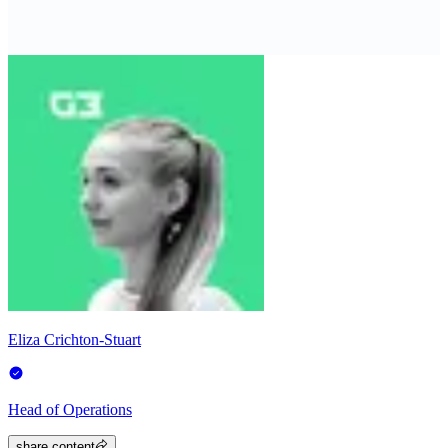
Eliza Crichton-Stuart
Head of Operations
share.content