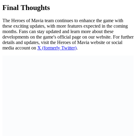
Final Thoughts
The Heroes of Mavia team continues to enhance the game with
these exciting updates, with more features expected in the coming
months. Fans can stay updated and learn more about these
developments on the game's official page on our website. For further
details and updates, visit the Heroes of Mavia website or social
media account on
X (formerly Twitter)
.