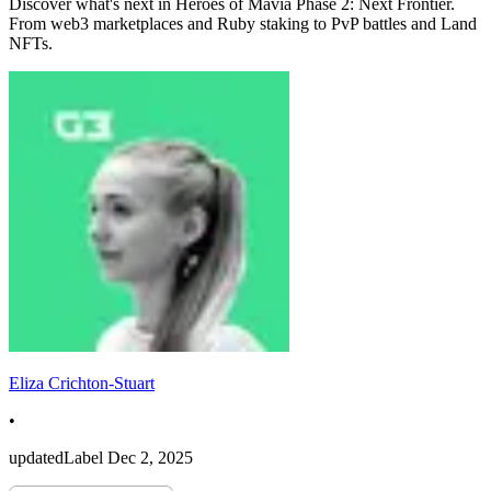
Discover what's next in Heroes of Mavia Phase 2: Next Frontier.
From web3 marketplaces and Ruby staking to PvP battles and Land
NFTs.
Eliza Crichton-Stuart
•
updatedLabel
Dec 2, 2025