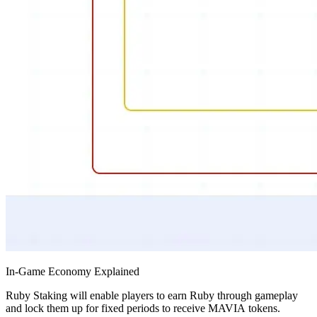
In-Game Economy Explained
Ruby Staking will enable players to earn Ruby through gameplay
and lock them up for fixed periods to receive MAVIA tokens.