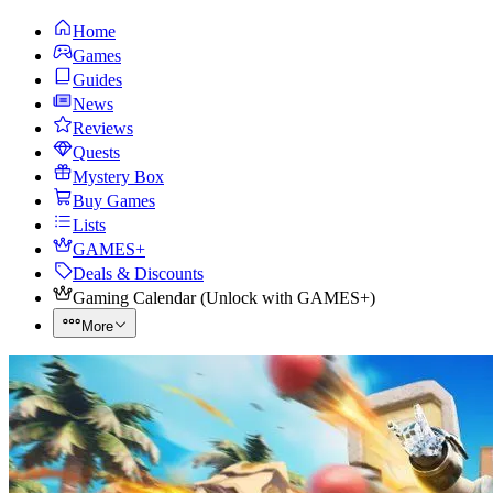
Home
Games
Guides
News
Reviews
Quests
Mystery Box
Buy Games
Lists
GAMES+
Deals & Discounts
Gaming Calendar
(
Unlock with GAMES+
)
More