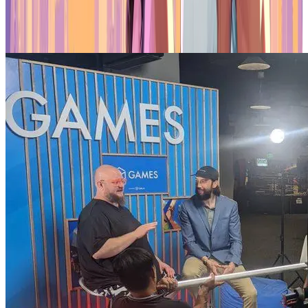
spaces adds authenticity to the collaboration, aiming to create
engaging experiences and unique opportunities for creators and fans
within the Gala ecosystem.