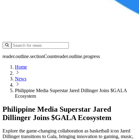
reader.outline.sectionCount
reader.outline.progress
Home
News
Philippine Media Superstar Jared Dillinger Joins $GALA
Ecosystem
Philippine Media Superstar Jared
Dillinger Joins $GALA Ecosystem
Explore the game-changing collaboration as basketball icon Jared
Dillinger transitions to Gala, bringing innovation to gaming, music,