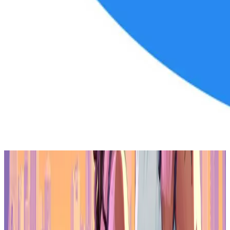
This partnership signifies a notable shift for Dillinger from sports to
a key role in Gala's ecosystem. His diverse background in sports,
entertainment, and digital platforms positions him to drive
innovation across Gala's gaming, music, and film ventures,
promising increased engagement for Gala's communities.
More than a celebrity endorsement, Dillinger's involvement extends
to shaping Gala's direction. His expertise in entertainment and digital