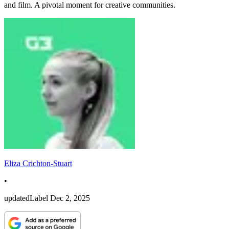
and film. A pivotal moment for creative communities.
Eliza Crichton-Stuart
•
updatedLabel
Dec 2, 2025