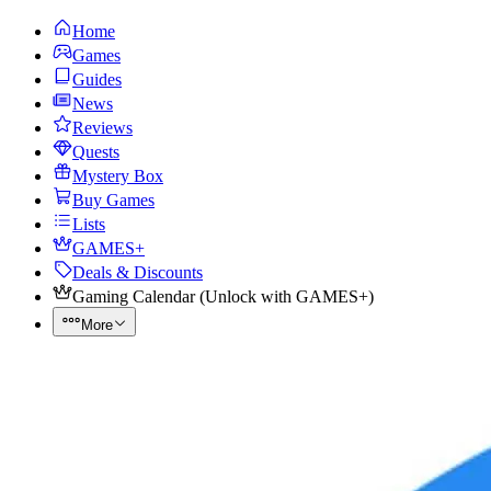
Home
Games
Guides
News
Reviews
Quests
Mystery Box
Buy Games
Lists
GAMES+
Deals & Discounts
Gaming Calendar
(
Unlock with GAMES+
)
More