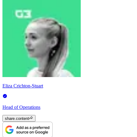
Eliza Crichton-Stuart
Head of Operations
share.content