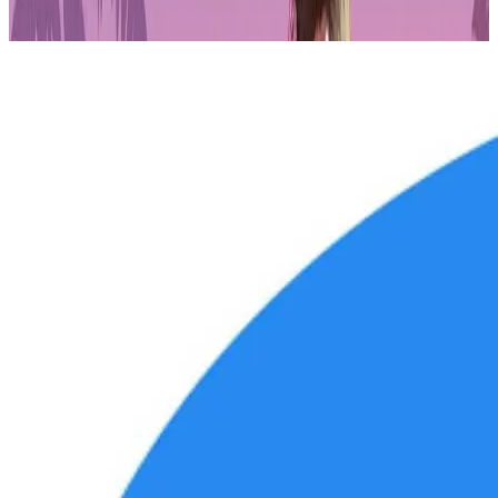
he hosted an educational crypto show called "Courtside Crypto."