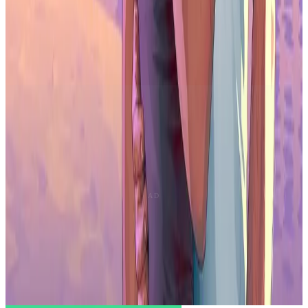
population, the country is a strategic location for Gala's expansion.
Dillinger's involvement not only showcases his talent but also
reflects Gala's commitment to nurturing opportunities in this
dynamic market. Stay tuned for updates on this collaboration's
impact on the entertainment world, as Gala and Jared Dillinger
redefine collaborative projects and experiences in the creative sector.