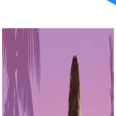
PLAYSTATION STORE
Get 1-month GTA+ subscription with pre-order.
Pre-Order GTA 6 Now
Pre-Order
In a significant move,
Jared Dillinger
, a notable name in Philippine
media with a 16-year sports career, is set to venture into Gala's
entertainment multiverse. Known for his contributions to the
Philippine national team and successful tenure with Barangay
Ginebra, Dillinger's collaboration with Gala brings a wealth of
experience to the ecosystem.
Beyond his sports achievements, Dillinger is recognized for
producing and co-hosting CNN Philippines' "The Future" and
founding the leading Philippine basketball podcast, "Let it Fly."
Additionally, as the Head Content Creator/Influencer for Coins.ph,