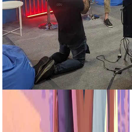
Dillinger's official start with Gala in February marks an exciting
chapter for both him and the Gala community. His contributions in
gaming, music, and film are expected to bring a fresh perspective,
blending sportsmanship with creativity in Gala's diverse landscape.
Beyond the collaboration, this partnership underscores the
Philippines' role in the global digital landscape. With its tech-savvy