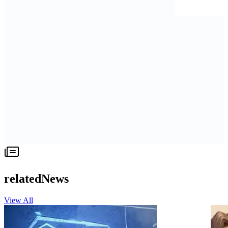
relatedNews
View All