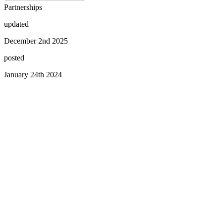
Partnerships
updated
December 2nd 2025
posted
January 24th 2024