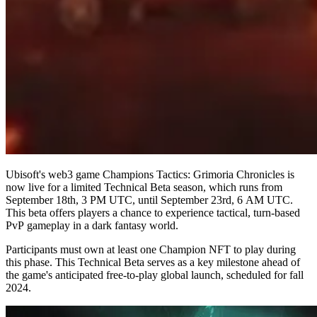
Ubisoft's web3 game Champions Tactics: Grimoria Chronicles is
now live for a limited Technical Beta season, which runs from
September 18th, 3 PM UTC, until September 23rd, 6 AM UTC.
This beta offers players a chance to experience tactical, turn-based
PvP gameplay in a dark fantasy world.
Participants must own at least one Champion NFT to play during
this phase. This Technical Beta serves as a key milestone ahead of
the game's anticipated free-to-play global launch, scheduled for fall
2024.