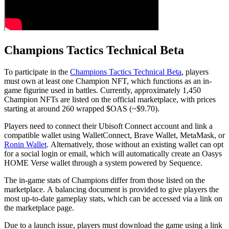
Champions Tactics Technical Beta
To participate in the
Champions Tactics Technical Beta
, players
must own at least one Champion NFT, which functions as an in-
game figurine used in battles. Currently, approximately 1,450
Champion NFTs are listed on the official marketplace, with prices
starting at around 260 wrapped $OAS (~$9.70).
Players need to connect their Ubisoft Connect account and link a
compatible wallet using WalletConnect, Brave Wallet, MetaMask, or
Ronin Wallet
. Alternatively, those without an existing wallet can opt
for a social login or email, which will automatically create an Oasys
HOME Verse wallet through a system powered by Sequence.
The in-game stats of Champions differ from those listed on the
marketplace. A balancing document is provided to give players the
most up-to-date gameplay stats, which can be accessed via a link on
the marketplace page.
Due to a launch issue, players must download the game using a link