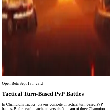
Open Beta Sept 18th-23rd
Tactical Turn-Based PvP Battles
In Champions Tactics, players compete in tactical turn-based PvP
battles. Before each match, players draft a team of three Champions