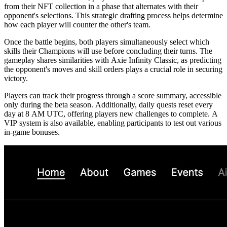
from their NFT collection in a phase that alternates with their
opponent's selections. This strategic drafting process helps determine
how each player will counter the other's team.
Once the battle begins, both players simultaneously select which
skills their Champions will use before concluding their turns. The
gameplay shares similarities with Axie Infinity Classic, as predicting
the opponent's moves and skill orders plays a crucial role in securing
victory.
Players can track their progress through a score summary, accessible
only during the beta season. Additionally, daily quests reset every
day at 8 AM UTC, offering players new challenges to complete. A
VIP system is also available, enabling participants to test out various
in-game bonuses.