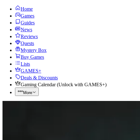
Home
Games
Guides
News
Reviews
Quests
Mystery Box
Buy Games
Lists
GAMES+
Deals & Discounts
Gaming Calendar
(
Unlock with GAMES+
)
More