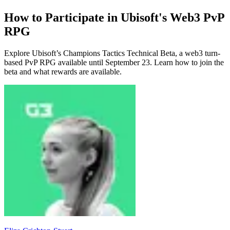
How to Participate in Ubisoft's Web3 PvP
RPG
Explore Ubisoft’s Champions Tactics Technical Beta, a web3 turn-
based PvP RPG available until September 23. Learn how to join the
beta and what rewards are available.