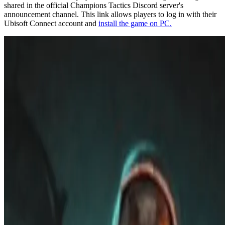
shared in the official Champions Tactics Discord server's
announcement channel. This link allows players to log in with their
Ubisoft Connect account and
install the game on PC.