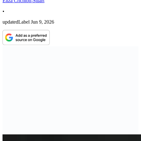
Eliza Crichton-Stuart
•
updatedLabel
Jun 9, 2026