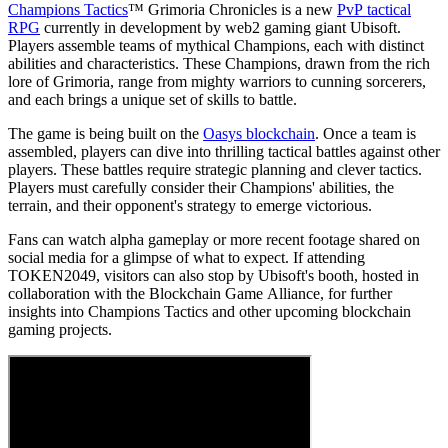
Champions Tactics
™ Grimoria Chronicles is a new
PvP tactical
RPG
currently in development by web2 gaming giant Ubisoft.
Players assemble teams of mythical Champions, each with distinct
abilities and characteristics. These Champions, drawn from the rich
lore of Grimoria, range from mighty warriors to cunning sorcerers,
and each brings a unique set of skills to battle.
The game is being built on the
Oasys blockchain
. Once a team is
assembled, players can dive into thrilling tactical battles against other
players. These battles require strategic planning and clever tactics.
Players must carefully consider their Champions' abilities, the
terrain, and their opponent's strategy to emerge victorious.
Fans can watch alpha gameplay or more recent footage shared on
social media for a glimpse of what to expect. If attending
TOKEN2049, visitors can also stop by Ubisoft's booth, hosted in
collaboration with the Blockchain Game Alliance, for further
insights into Champions Tactics and other upcoming blockchain
gaming projects.