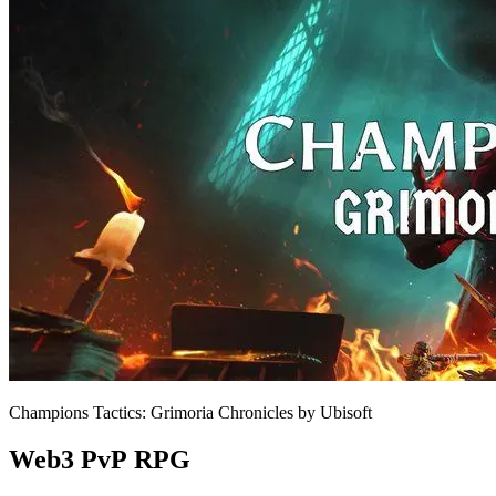
Champions Tactics: Grimoria Chronicles by Ubisoft
Web3 PvP RPG