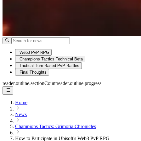
Web3 PvP RPG
Champions Tactics Technical Beta
Tactical Turn-Based PvP Battles
Final Thoughts
reader.outline.sectionCount
reader.outline.progress
Home
News
Champions Tactics: Grimoria Chronicles
How to Participate in Ubisoft's Web3 PvP RPG